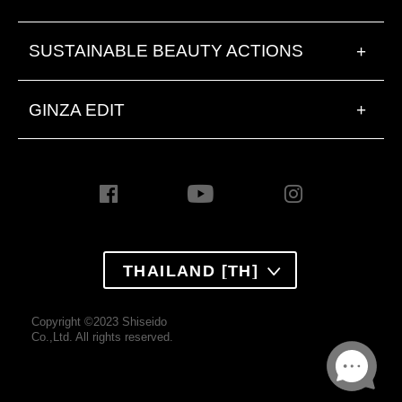
SUSTAINABLE BEAUTY ACTIONS
+
GINZA EDIT
+
THAILAND [TH]
Copyright ©2023 Shiseido
Co.,Ltd. All rights reserved.