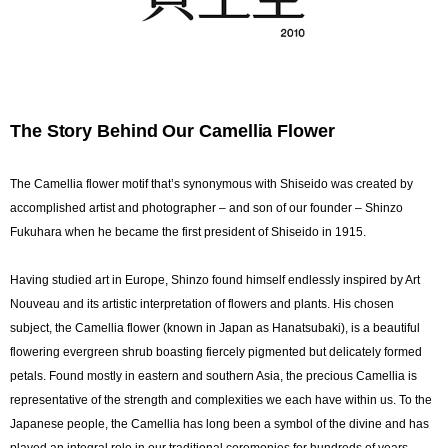
The Story Behind Our Camellia Flower
The Camellia flower motif that’s synonymous with Shiseido was created by
accomplished artist and photographer – and son of our founder – Shinzo
Fukuhara when he became the first president of Shiseido in 1915.
Having studied art in Europe, Shinzo found himself endlessly inspired by Art
Nouveau and its artistic interpretation of flowers and plants. His chosen
subject, the Camellia flower (known in Japan as Hanatsubaki), is a beautiful
flowering evergreen shrub boasting fiercely pigmented but delicately formed
petals. Found mostly in eastern and southern Asia, the precious Camellia is
representative of the strength and complexities we each have within us. To the
Japanese people, the Camellia has long been a symbol of the divine and has
played an integral role in our traditional ceremonies for hundreds of years.