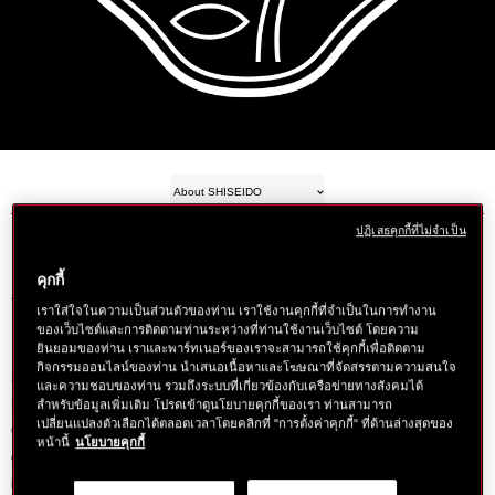
About SHISEIDO
ปฏิเสธคุกกี้ที่ไม่จำเป็น
คุกกี้
A Different Kind of Beauty
เราใส่ใจในความเป็นส่วนตัวของท่าน เราใช้งานคุกกี้ที่จำเป็นในการทำงาน
ของเว็บไซต์และการติดตามท่านระหว่างที่ท่านใช้งานเว็บไซต์ โดยความ
ยินยอมของท่าน เราและพาร์ทเนอร์ของเราจะสามารถใช้คุกกี้เพื่อติดตาม
กิจกรรมออนไลน์ของท่าน นำเสนอเนื้อหาและโฆษณาที่จัดสรรตามความสนใจ
Shiseido has always been about doing things a little differently. When Arinobu
และความชอบของท่าน รวมถึงระบบที่เกี่ยวข้องกับเครือข่ายทางสังคมได้
Fukuhara threw open the doors and welcomed the first customers into his
สำหรับข้อมูลเพิ่มเติม โปรดเข้าดูนโยบายคุกกี้ของเรา ท่านสามารถ
เปลี่ยนแปลงตัวเลือกได้ตลอดเวลาโดยคลิกที่ "การตั้งค่าคุกกี้" ที่ด้านล่างสุดของ
Ginza district pharmacy, it signaled the beginning of a company that would
หน้านี้
นโยบายคุกกี้
change the beauty landscape. It was 1872, and the Shiseido founder had just
introduced Japan to its first Western-style pharmacy.