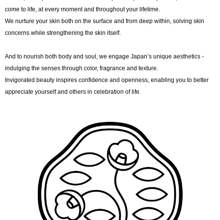
come to life, at every moment and throughout your lifetime.
We nurture your skin both on the surface and from deep within, solving skin
concerns while strengthening the skin itself.
And to nourish both body and soul, we engage Japan’s unique aesthetics -
indulging the senses through color, fragrance and texture.
Invigorated beauty inspires confidence and openness, enabling you to better
appreciate yourself and others in celebration of life.