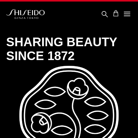
Skip
to
main
content
ชิ
เซ
โด้
SHARING
BEAUTY
SINCE 1872