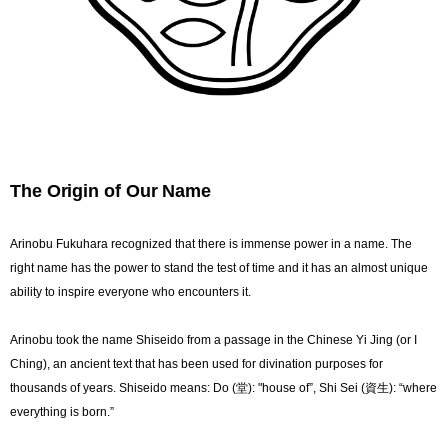
The Origin of Our Name
Arinobu Fukuhara recognized that there is immense power in a name. The
right name has the power to stand the test of time and it has an almost unique
ability to inspire everyone who encounters it.
Arinobu took the name Shiseido from a passage in the Chinese Yi Jing (or I
Ching), an ancient text that has been used for divination purposes for
thousands of years. Shiseido means: Do (堂): "house of”, Shi Sei (資生): “where
everything is born.”