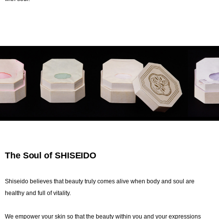
The Soul of SHISEIDO
Shiseido believes that beauty truly comes alive when body and soul are
healthy and full of vitality.
We empower your skin so that the beauty within you and your expressions