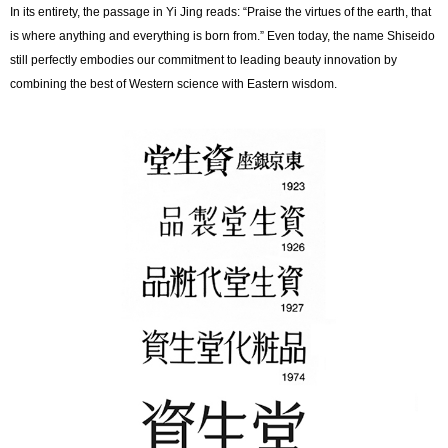
In its entirety, the passage in Yi Jing reads: “Praise the virtues of the earth, that
is where anything and everything is born from.” Even today, the name Shiseido
still perfectly embodies our commitment to leading beauty innovation by
combining the best of Western science with Eastern wisdom.