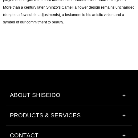
More than a century later, Shinzo’s Camellia flower design remains unchanged
(despite a few subtle adjustments), a testament to his artistic vision and a
symbol of our commitment to beauty.
ABOUT SHISEIDO
+
PRODUCTS & SERVICES
+
CONTACT
+