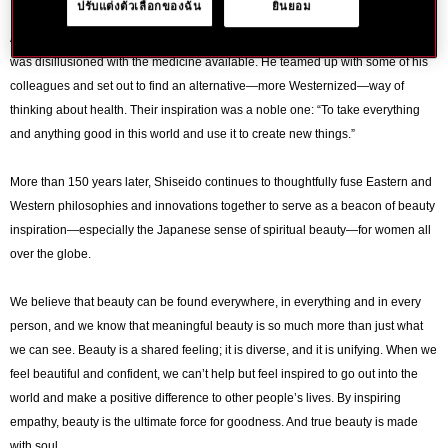
ปรับแต่งตัวเลือกของฉัน
ยินยอม
Aged just 23 and working as Chief Pharmacist in the Japanese navy, Arinobu
was disillusioned with the medicine available. He teamed up with some of his
colleagues and set out to find an alternative—more Westernized—way of
thinking about health. Their inspiration was a noble one: “To take everything
and anything good in this world and use it to create new things.”
More than 150 years later, Shiseido continues to thoughtfully fuse Eastern and
Western philosophies and innovations together to serve as a beacon of beauty
inspiration—especially the Japanese sense of spiritual beauty—for women all
over the globe.
We believe that beauty can be found everywhere, in everything and in every
person, and we know that meaningful beauty is so much more than just what
we can see. Beauty is a shared feeling; it is diverse, and it is unifying. When we
feel beautiful and confident, we can’t help but feel inspired to go out into the
world and make a positive difference to other people’s lives. By inspiring
empathy, beauty is the ultimate force for goodness. And true beauty is made
with soul.