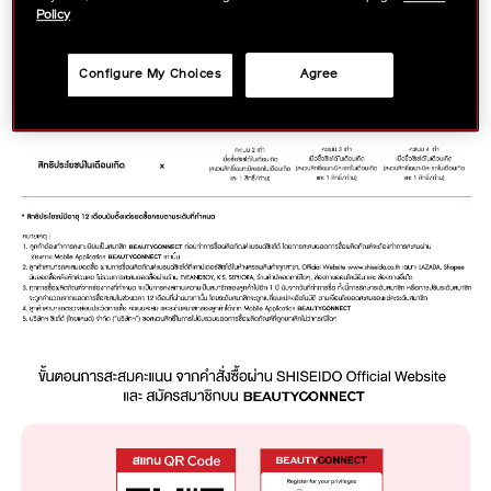
Policy
Configure My Choices
Agree