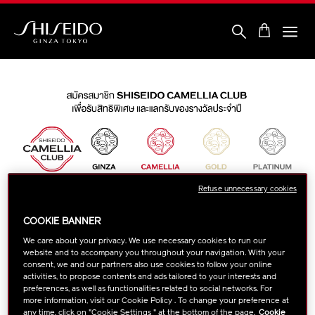
Skip
to
main
content
Shiseido
Refuse unnecessary cookies
COOKIE BANNER
We care about your privacy. We use necessary cookies to run our
website and to accompany you throughout your navigation. With your
consent, we and our partners also use cookies to follow your online
activities, to propose contents and ads tailored to your interests and
preferences, as well as functionalities related to social networks. For
more information, visit our Cookie Policy . To change your preference at
any time, click on "Cookie Settings " at the bottom of the page.
Cookie