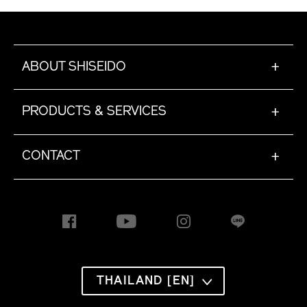
ABOUT SHISEIDO
+
PRODUCTS & SERVICES
+
CONTACT
+
THAILAND [EN]