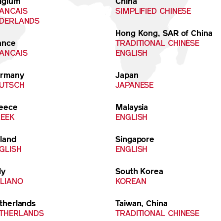
lgium
China
ANCAIS
SIMPLIFIED CHINESE
DERLANDS
Hong Kong, SAR of China
ance
TRADITIONAL CHINESE
ANCAIS
ENGLISH
rmany
Japan
UTSCH
JAPANESE
eece
Malaysia
EEK
ENGLISH
eland
Singapore
GLISH
ENGLISH
ly
South Korea
ALIANO
KOREAN
therlands
Taiwan, China
THERLANDS
TRADITIONAL CHINESE