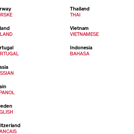
rway
Thailand
RSKE
THAI
land
Vietnam
LAND
VIETNAMESE
rtugal
Indonesia
RTUGAL
BAHASA
ssia
SSIAN
ain
PANOL
eden
GLISH
itzerland
ANCAIS