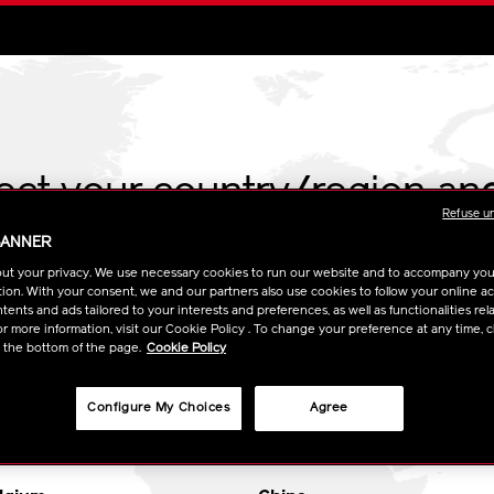
lect your country/region an
Refuse u
BANNER
ARROW
USE MY LOCATION
ut your privacy. We use necessary cookies to run our website and to accompany yo
ion. With your consent, we and our partners also use cookies to follow your online acti
ents and ads tailored to your interests and preferences, as well as functionalities rela
Go to global site
r more information, visit our Cookie Policy . To change your preference at any time, c
t the bottom of the page.
Cookie Policy
Configure My Choices
Agree
UROPE
ASIA