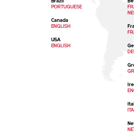
Brazil
Be
PORTUGUESE
FR
NE
Canada
ENGLISH
Fr
FR
USA
ENGLISH
Ge
DE
Gr
GR
Ir
EN
Ita
IT
Ne
NE