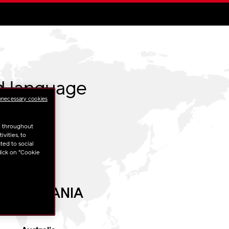
d language
nnecessary cookies
u throughout
vities, to
ted to social
lick on "Cookie
OCEANIA