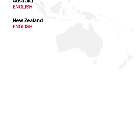
Australia
ENGLISH
New Zealand
ENGLISH