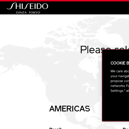
Shiseido
Please se
COOKIE 
We care abo
your navigat
propose cont
networks. Fo
Settings " a
AMERICAS
E