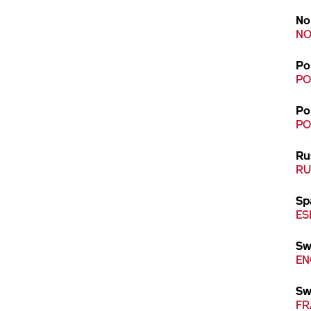
No
NO
Po
PO
Po
PO
Ru
RU
Sp
ES
Sw
EN
Sw
FR