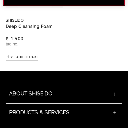
SHISEIDO
Deep Cleansing Foam
฿ 1,500
tax inc.
1
ADD TO CART
ABOUT SHISEIDO
+
PRODUCTS & SERVICES
+