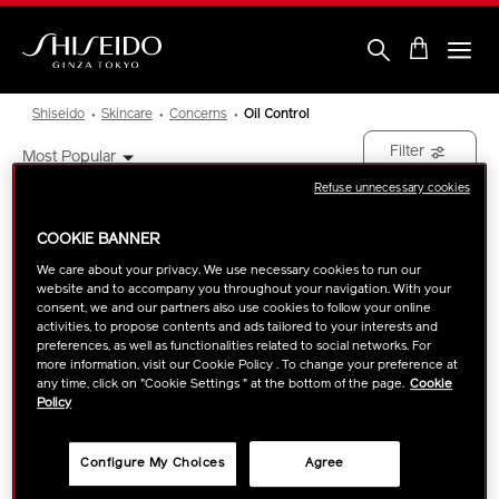
Skip
to
main
content
Shiseido
Shiseido
Skincare
Concerns
Oil Control
Filter
Most Popular
Refuse unnecessary cookies
Showing
1
Results
COOKIE BANNER
We care about your privacy. We use necessary cookies to run our
NEW ARRIVAL
website and to accompany you throughout your navigation. With your
consent, we and our partners also use cookies to follow your online
activities, to propose contents and ads tailored to your interests and
preferences, as well as functionalities related to social networks. For
more information, visit our Cookie Policy . To change your preference at
any time, click on "Cookie Settings " at the bottom of the page.
Cookie
Policy
Configure My Choices
Agree