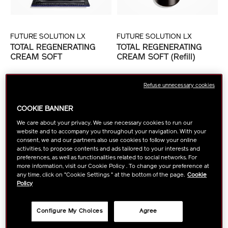
FUTURE SOLUTION LX
FUTURE SOLUTION LX
TOTAL REGENERATING
TOTAL REGENERATING
CREAM SOFT
CREAM SOFT (Refill)
฿ 14,500
฿ 12,000
Refuse unnecessary cookies
tax inc.
tax inc.
Currently out of stock
COOKIE BANNER
1
ADD TO CART
FIND A STORE
We care about your privacy. We use necessary cookies to run our
website and to accompany you throughout your navigation. With your
consent, we and our partners also use cookies to follow your online
NEW ARRIVAL
activities, to propose contents and ads tailored to your interests and
preferences, as well as functionalities related to social networks. For
more information, visit our Cookie Policy . To change your preference at
any time, click on "Cookie Settings " at the bottom of the page.
Cookie
Policy
Configure My Choices
Agree