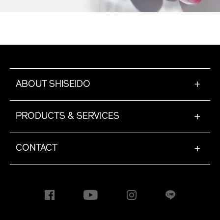
ABOUT SHISEIDO
+
PRODUCTS & SERVICES
+
CONTACT
+