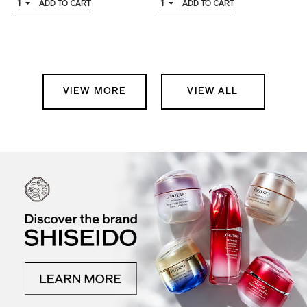
1
1
ADD TO CART
ADD TO CART
VIEW MORE
VIEW ALL