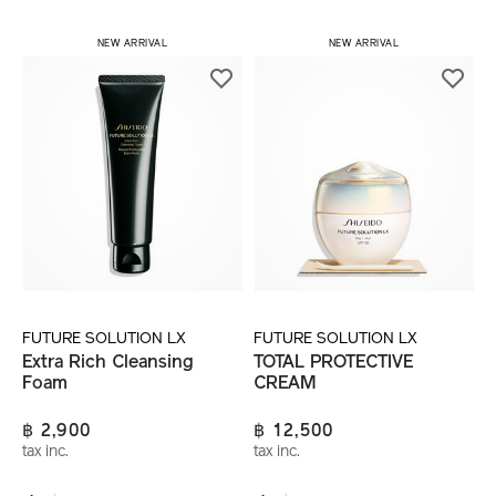
NEW ARRIVAL
NEW ARRIVAL
FUTURE SOLUTION LX
FUTURE SOLUTION LX
Extra Rich Cleansing
TOTAL PROTECTIVE
Foam
CREAM
฿ 2,900
฿ 12,500
tax inc.
tax inc.