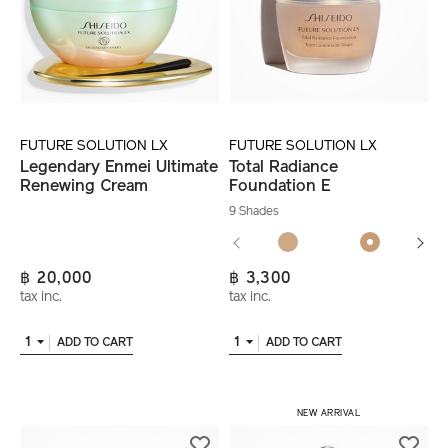
FUTURE SOLUTION LX
FUTURE SOLUTION LX
Legendary Enmei Ultimate
Total Radiance
Renewing Cream
Foundation E
9 Shades
฿ 20,000
฿ 3,300
tax inc.
tax inc.
1
1
ADD TO CART
ADD TO CART
NEW ARRIVAL