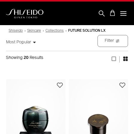
Skip
to
main
content
Shiseido
Shiseido
Skincare
Collections
FUTURE SOLUTION LX
Filter
Most Popular
Showing
20
Results