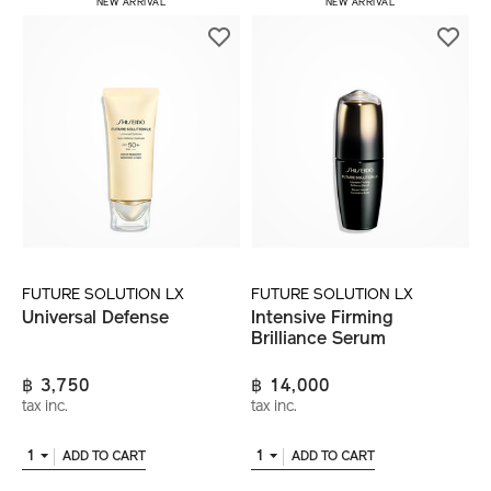
NEW ARRIVAL
NEW ARRIVAL
FUTURE SOLUTION LX
FUTURE SOLUTION LX
Universal Defense
Intensive Firming
Brilliance Serum
฿ 3,750
฿ 14,000
tax inc.
tax inc.
1
1
ADD TO CART
ADD TO CART