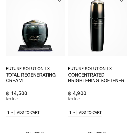
FUTURE SOLUTION LX
FUTURE SOLUTION LX
TOTAL REGENERATING
CONCENTRATED
CREAM
BRIGHTENING SOFTENER
฿ 14,500
฿ 4,900
tax inc.
tax inc.
1
1
ADD TO CART
ADD TO CART