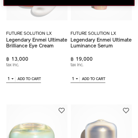
FUTURE SOLUTION LX
FUTURE SOLUTION LX
Legendary Enmei Ultimate
Legendary Enmei Ultimate
Brilliance Eye Cream
Luminance Serum
฿ 13,000
฿ 19,000
tax inc.
tax inc.
1
1
ADD TO CART
ADD TO CART