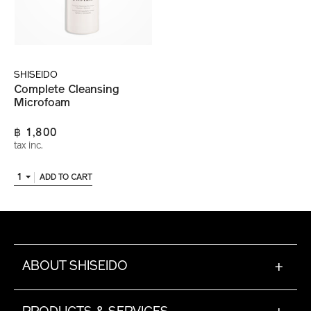
SHISEIDO
Complete Cleansing
Microfoam
฿ 1,800
tax inc.
1
ADD TO CART
ABOUT SHISEIDO
+