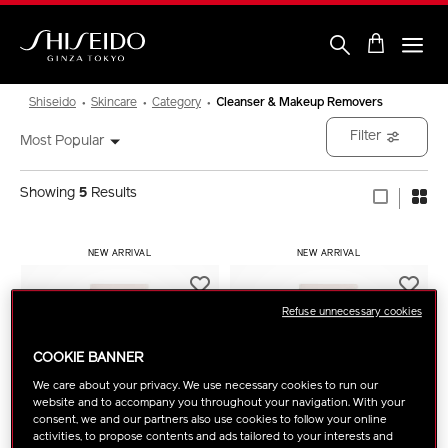
Skip
to
main
content
Shiseido
Shiseido
Skincare
Category
Cleanser & Makeup Removers
Filter
Most Popular
Showing
5
Results
NEW ARRIVAL
NEW ARRIVAL
Refuse unnecessary cookies
COOKIE BANNER
We care about your privacy. We use necessary cookies to run our
website and to accompany you throughout your navigation. With your
consent, we and our partners also use cookies to follow your online
activities, to propose contents and ads tailored to your interests and