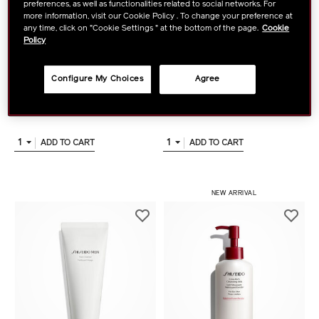
preferences, as well as functionalities related to social networks. For
more information, visit our Cookie Policy . To change your preference at
any time, click on "Cookie Settings " at the bottom of the page.
Cookie
Policy
SHISEIDO
SHISEIDO
Clarifying Cleansing Foam
Deep Cleansing Foam
Configure My Choices
Agree
฿ 1,500
฿ 1,500
tax inc.
tax inc.
1
1
ADD TO CART
ADD TO CART
NEW ARRIVAL