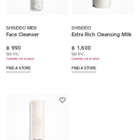
SHISEIDO MEN
SHISEIDO
Face Cleanser
Extra Rich Cleansing Milk
฿ 990
฿ 1,600
tax inc.
tax inc.
Currently out of stock
Currently out of stock
FIND A STORE
FIND A STORE