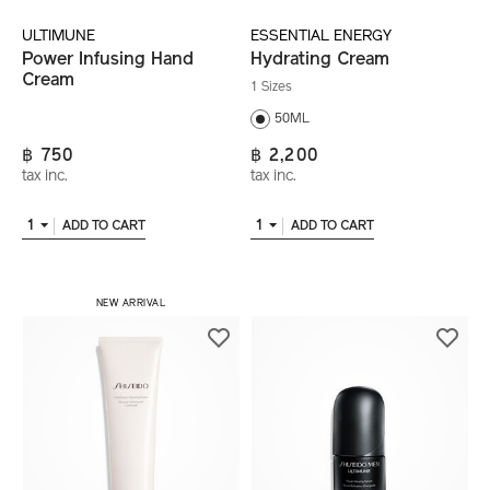
ULTIMUNE
ESSENTIAL ENERGY
Power Infusing Hand
Hydrating Cream
Cream
1 Sizes
50ML
฿ 750
฿ 2,200
tax inc.
tax inc.
1
1
ADD TO CART
ADD TO CART
NEW ARRIVAL