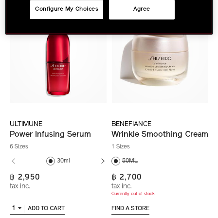
Configure My Choices
Agree
ULTIMUNE
BENEFIANCE
Power Infusing Serum
Wrinkle Smoothing Cream
6 Sizes
1 Sizes
30ml
50ML
50ml
฿ 2,950
฿ 2,700
tax inc.
tax inc.
Currently out of stock
1
ADD TO CART
FIND A STORE