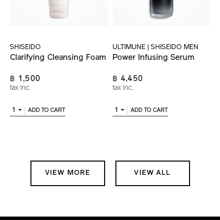
SHISEIDO
ULTIMUNE | SHISEIDO MEN
Clarifying Cleansing Foam
Power Infusing Serum
฿ 1,500
฿ 4,450
tax inc.
tax inc.
1
1
ADD TO CART
ADD TO CART
VIEW MORE
VIEW ALL