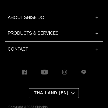
ABOUT SHISEIDO
+
PRODUCTS & SERVICES
+
CONTACT
+
THAILAND [EN]
Copyright ©2023 Shiseido