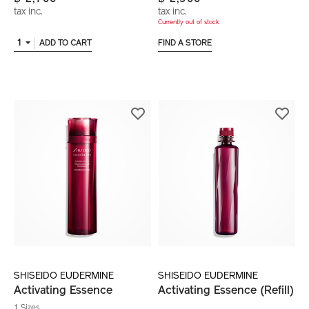
tax inc.
tax inc.
Currently out of stock
1
ADD TO CART
FIND A STORE
SHISEIDO EUDERMINE
SHISEIDO EUDERMINE
Activating Essence
Activating Essence (Refill)
1 Sizes