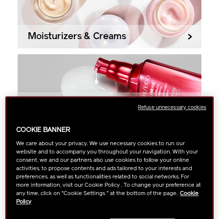
Moisturizers & Creams
Serums
Refuse unnecessary cookies
COOKIE BANNER
We care about your privacy. We use necessary cookies to run our
website and to accompany you throughout your navigation. With your
Filter
Most Popular
consent, we and our partners also use cookies to follow your online
activities, to propose contents and ads tailored to your interests and
preferences, as well as functionalities related to social networks. For
Showing
26
Results
more information, visit our Cookie Policy . To change your preference at
any time, click on "Cookie Settings " at the bottom of the page.
Cookie
Policy
AWARD WINNER