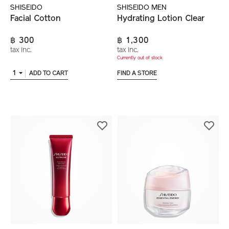
SHISEIDO
SHISEIDO MEN
Facial Cotton
Hydrating Lotion Clear
฿ 300
฿ 1,300
tax inc.
tax inc.
Currently out of stock
1
ADD TO CART
FIND A STORE