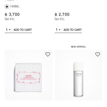
145ML
฿ 3,700
฿ 2,700
tax inc.
tax inc.
1
1
ADD TO CART
ADD TO CART
NEW ARRIVAL