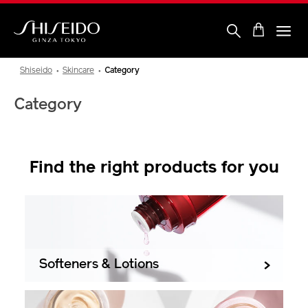
Skip
to
main
content
Shiseido
Shiseido
Skincare
Category
Category
Find the right products for you
Softeners & Lotions