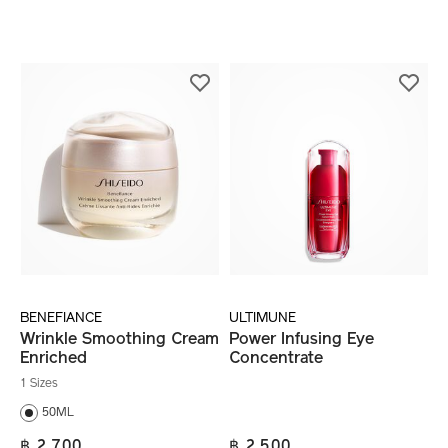
BENEFIANCE
ULTIMUNE
Wrinkle Smoothing Cream
Power Infusing Eye
Enriched
Concentrate
1 Sizes
50ML
฿ 2,700
฿ 2,500