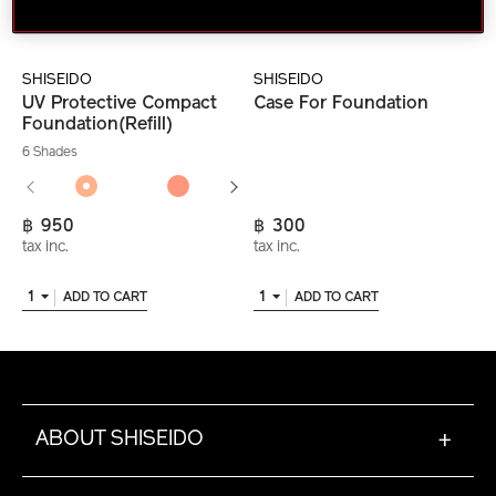
SHISEIDO
SHISEIDO
UV Protective Compact
Case For Foundation
Foundation(Refill)
6 Shades
฿ 950
฿ 300
tax inc.
tax inc.
1
1
ADD TO CART
ADD TO CART
ABOUT SHISEIDO
+