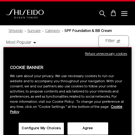
Skip
to
main
content
Shiseido
Shiseido
Suncare
Category
SPF Foundation & BB Cream
Filter
Most Popular
Refuse unnecessary cookies
Showing
2
Results
COOKIE BANNER
We care about your privacy. We use necessary cookies to run our
website and to accompany you throughout your navigation. With your
consent, we and our partners also use cookies to follow your online
activities, to propose contents and ads tailored to your interests and
preferences, as well as functionalities related to social networks. For
more information, visit our Cookie Policy . To change your preference at
any time, click on "Cookie Settings " at the bottom of the page.
Cookie
Policy
Configure My Choices
Agree