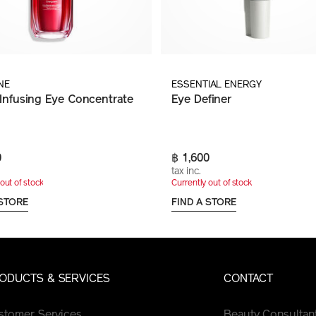
NE
ESSENTIAL ENERGY
Infusing Eye Concentrate
Eye Definer
0
฿ 1,600
tax inc.
out of stock
Currently out of stock
 STORE
FIND A STORE
ODUCTS & SERVICES
CONTACT
stomer Services
Beauty Consultan