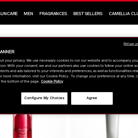
SUNCARE
MEN
FRAGRANCES
BEST SELLERS
CAMELLIA CL
Refuse u
BANNER
ut your privacy. We use necessary cookies to run our website and to accompany yo
ion. With your consent, we and our partners also use cookies to follow your online acti
ents and ads tailored to your interests and preferences, as well as functionalities rela
r more information, visit our Cookie Policy . To change your preference at any time, c
t the bottom of the page.
Cookie Policy
Configure My Choices
Agree