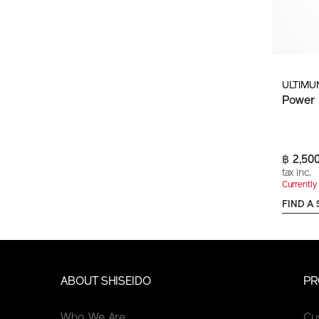
ULTIMU
Power 
฿ 2,50
tax inc.
Currently 
FIND A
ABOUT SHISEIDO
PR
Who We Are
Cu