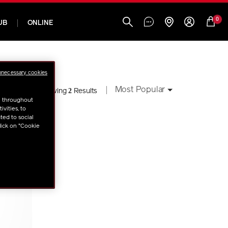
0
UB
ONLINE
nnecessary cookies
Most Popular
2
Showing
Results
u throughout
vities, to
ted to social
lick on "Cookie