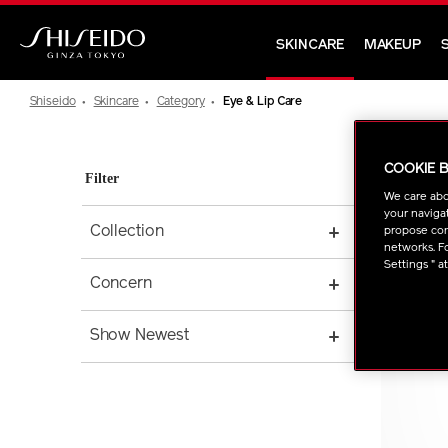
Skip
to
SKINCARE
MAKEUP
main
Shiseido
content
Shiseido
Skincare
Category
Eye & Lip Care
COOKIE 
Filter
We care abo
your navigat
Collection
propose cont
networks. Fo
Settings " a
Concern
Show Newest