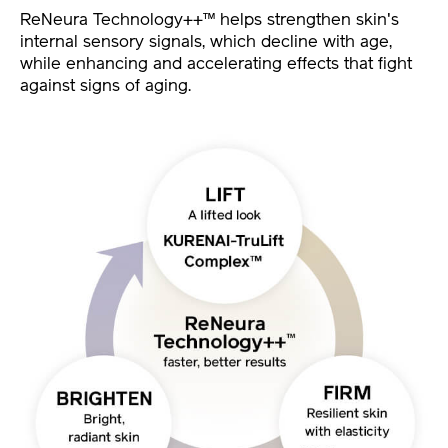
ReNeura Technology++™ helps strengthen skin's
internal sensory signals, which decline with age,
while enhancing and accelerating effects that fight
against signs of aging.