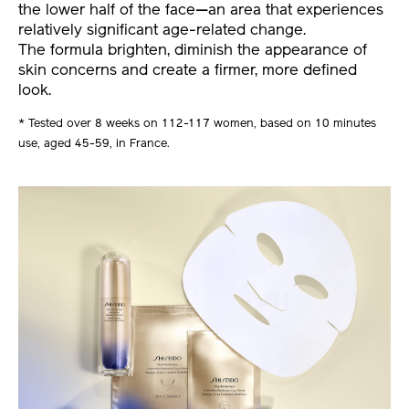
the lower half of the face—an area that experiences
relatively significant age-related change.
The formula brighten, diminish the appearance of
skin concerns and create a firmer, more defined
look.
* Tested over 8 weeks on 112-117 women, based on 10 minutes
use, aged 45-59, in France.