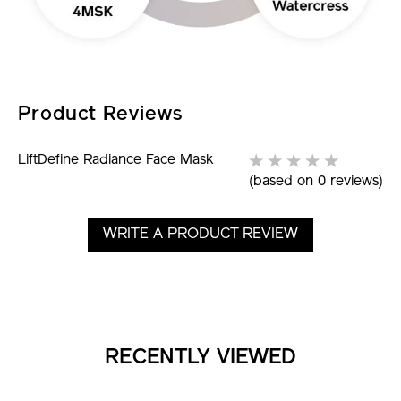
Product Reviews
LiftDefine Radiance Face Mask
(based on 0 reviews)
WRITE A PRODUCT REVIEW
RECENTLY VIEWED