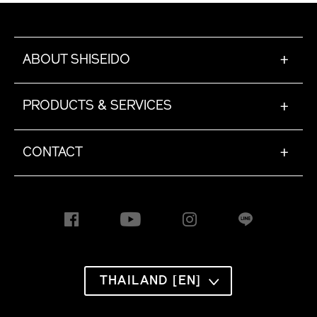
ABOUT SHISEIDO
+
PRODUCTS & SERVICES
+
CONTACT
+
THAILAND [EN]