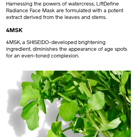
Harnessing the powers of watercress, LiftDefine
Radiance Face Mask are formulated with a potent
extract derived from the leaves and stems.
4MSK
4MSK, a SHISEIDO-developed brightening
ingredient, diminishes the appearance of age spots
for an even-toned complexion.