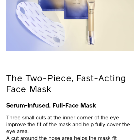
The Two-Piece, Fast-Acting
Face Mask
Serum-Infused, Full-Face Mask
Three small cuts at the inner corner of the eye
improve the fit of the mask and help fully cover the
eye area.
A cut around the nose area helps the mask fit