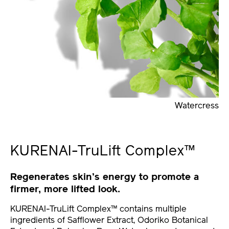
Watercress
KURENAI-TruLift Complex™
Regenerates skin’s energy to promote a
firmer, more lifted look.
KURENAI-TruLift Complex™ contains multiple
ingredients of Safflower Extract, Odoriko Botanical