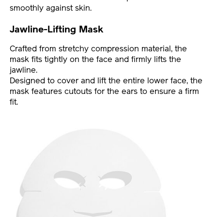
smoothly against skin.
Jawline-Lifting Mask
Crafted from stretchy compression material, the
mask fits tightly on the face and firmly lifts the
jawline.
Designed to cover and lift the entire lower face, the
mask features cutouts for the ears to ensure a firm
fit.