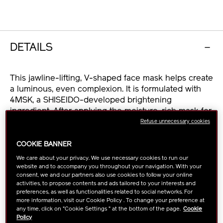
OPTIONS
DETAILS
This jawline-lifting, V-shaped face mask helps create
a luminous, even complexion. It is formulated with
4MSK, a SHISEIDO-developed brightening
ingredient. After applying the moisture-rich mask for
10 minutes, facial contours are visibly defined.
Refuse unnecessary cookies
COOKIE BANNER
・4MSK, a SHISEIDO-developed brightening
We care about your privacy. We use necessary cookies to run our
ingredient, diminishes the appearance of age spots
website and to accompany you throughout your navigation. With your
for an even-toned complexion.
consent, we and our partners also use cookies to follow your online
・ReNeura Technology++™ helps strengthen skin’s
activities, to propose contents and ads tailored to your interests and
preferences, as well as functionalities related to social networks. For
internal sensory signals, which decline with age,
more information, visit our Cookie Policy . To change your preference at
while enhancing and accelerating effects that fight
any time, click on "Cookie Settings " at the bottom of the page.
Cookie
against signs of aging.
Policy