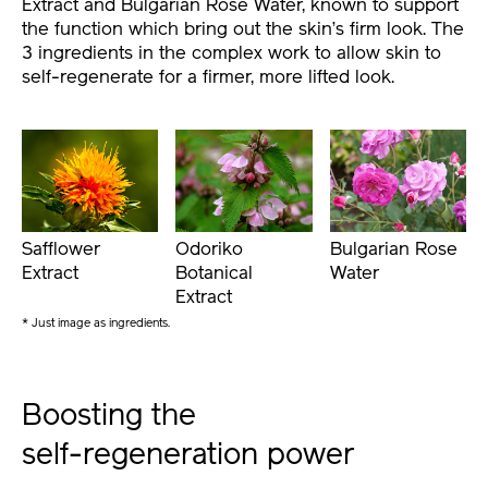
Extract and Bulgarian Rose Water, known to support
the function which bring out the skin’s firm look. The
3 ingredients in the complex work to allow skin to
self-regenerate for a firmer, more lifted look.
Safflower
Odoriko
Bulgarian Rose
Extract
Botanical
Water
Extract
* Just image as ingredients.
Boosting the
self-regeneration power