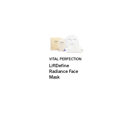
VITAL PERFECTION
LiftDefine
Radiance Face
Mask