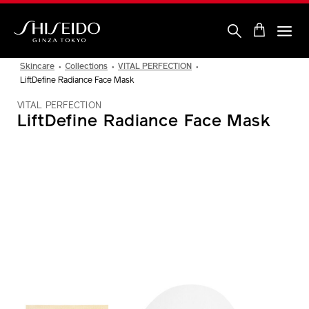
Skip
to
main
content
Shiseido
Skincare
Collections
VITAL PERFECTION
LiftDefine Radiance Face Mask
VITAL PERFECTION
LiftDefine Radiance Face Mask
IMAGE