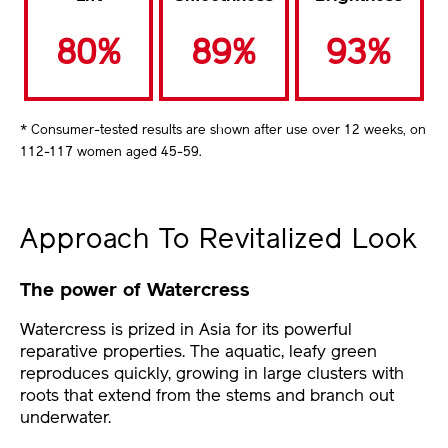
80%
89%
93%
* Consumer-tested results are shown after use over 12 weeks, on
112-117 women aged 45-59.
Approach To Revitalized Look
The power of Watercress
Watercress is prized in Asia for its powerful
reparative properties. The aquatic, leafy green
reproduces quickly, growing in large clusters with
roots that extend from the stems and branch out
underwater.