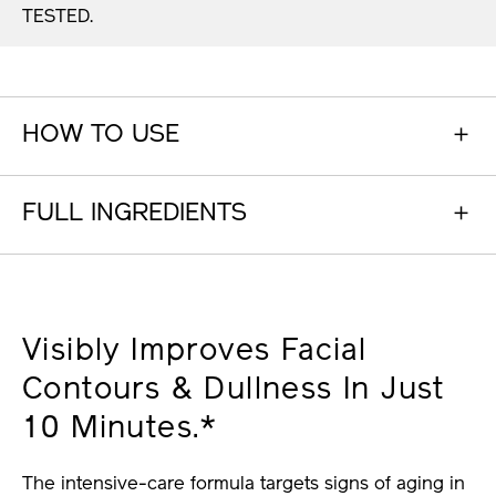
TESTED.
HOW TO USE
FULL INGREDIENTS
Visibly Improves Facial
Contours & Dullness In Just
10 Minutes.*
The intensive-care formula targets signs of aging in