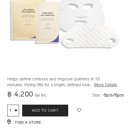
https://www.shiseido.co.th/en/vital-
Item
DETAILS
Helps define contours and improve dullness in 10
perfection-
No.
minutes. Visibly lifts for a bright, defined look.
More Details
liftdefine-
1011695710
฿ 4,200
tax inc.
Size :
6pcs/6pcs
VARIATION
radiance-
face-
ADD
PRODUCT
mask-
Qty
ADD TO CART
1011695710.html
TO
ACTIONS
FIND A STORE
CART