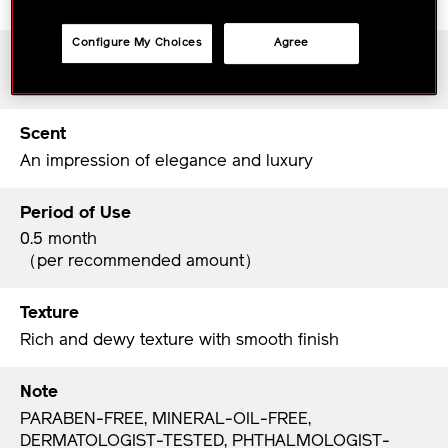
Configure My Choices
Agree
Skin Type
All Skin types
Scent
An impression of elegance and luxury
Period of Use
0.5 month
（per recommended amount）
Texture
Rich and dewy texture with smooth finish
Note
PARABEN-FREE, MINERAL-OIL-FREE,
DERMATOLOGIST-TESTED, PHTHALMOLOGIST-