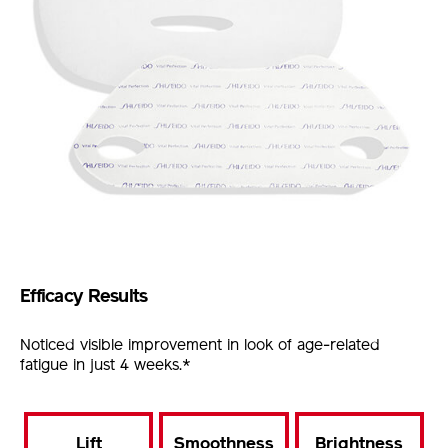
Efficacy Results
Noticed visible improvement in look of age-related
fatigue in just 4 weeks.*
Lift
Smoothness
Brightness