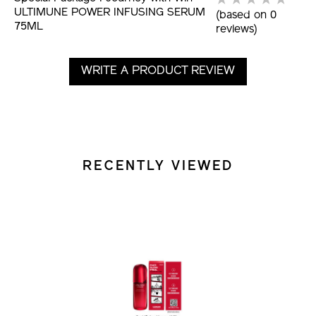
ULTIMUNE POWER INFUSING SERUM
(based on 0
75ML
reviews)
WRITE A PRODUCT REVIEW
RECENTLY VIEWED