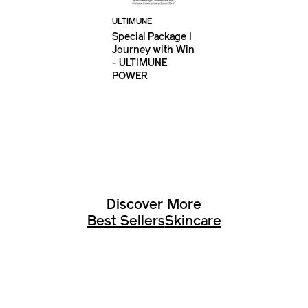
ULTIMUNE
Special Package I
Journey with Win
- ULTIMUNE
POWER
INFUSING SERUM
75ML
Discover More
Best Sellers
Skincare