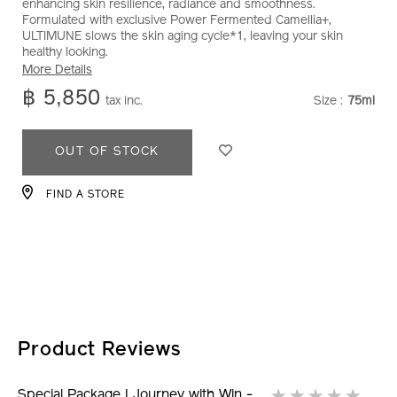
enhancing skin resilience, radiance and smoothness.
win-
Formulated with exclusive Power Fermented Camellia+,
-
ULTIMUNE slows the skin aging cycle*1, leaving your skin
-
healthy looking.
ultimune-
More Details
power-
฿ 5,850
tax inc.
Size :
75ml
VARIATI
infusing-
serum-
ADD
PRODUCT
75ml-
OUT OF STOCK
8858928060987.html
TO
ACTIONS
CART
FIND A STORE
OPTIONS
Product Reviews
Special Package I Journey with Win -