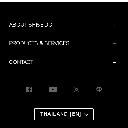
ABOUT SHISEIDO
+
PRODUCTS & SERVICES
+
CONTACT
+
THAILAND [EN]