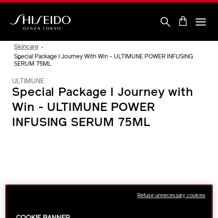
Skip
to
main
content
Shiseido
Skincare
Special Package I Journey With Win - ULTIMUNE POWER INFUSING
SERUM 75ML
ULTIMUNE
Special Package I Journey with
Win - ULTIMUNE POWER
INFUSING SERUM 75ML
IMAGE
Refuse unnecessary cookies