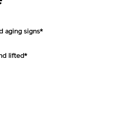
e
 aging signs*
nd lifted*