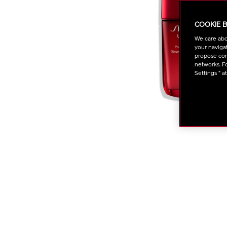
COOKIE 
We care abo
your navigat
propose cont
networks. Fo
Settings " a