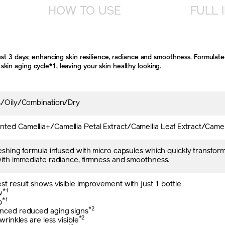
HOW TO USE
FULL 
just 3 days; enhancing skin resilience, radiance and smoothness. Formulat
in aging cycle*1, leaving your skin healthy looking.
es/Oily/Combination/Dry
ed Camellia+/Camellia Petal Extract/Camellia Leaf Extract/Camell
reshing formula infused with micro capsules which quickly transform
with immediate radiance, firmness and smoothness.
st result shows visible improvement with just 1 bottle
*1
w
*1
p
*2
enced reduced aging signs
*2
 wrinkles are less visible