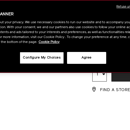
Available in
infusing-
10122445101
Refuse u
serum-
BANNER
10122445101.h
30ml
50ml
ut your privacy. We use necessary cookies to run our website and to accompany yo
ion. With your consent, we and our partners also use cookies to follow your online acti
ents and ads tailored to your interests and preferences, as well as functionalities rela
120ml
r more information, visit our Cookie Policy . To change your preference at any time, c
t the bottom of the page.
Cookie Policy
฿ 2,950
Configure My Choices
Agree
tax in
ADD
PRODU
Qty
TO
ACTION
FIND A STOR
CART
OPTIO