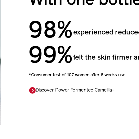
With one bottl
98%
experienced reduced
99%
felt the skin firmer a
*Consumer test of 107 women after 8 weeks use
Discover Power Fermented Camellia+