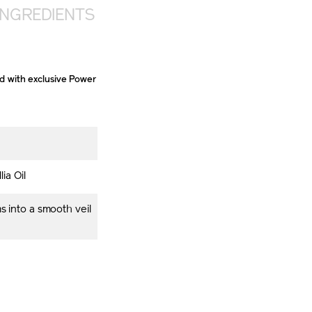
INGREDIENTS
ed with exclusive Power
ia Oil
s into a smooth veil