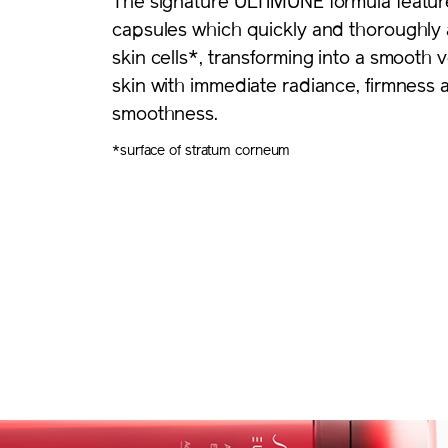
The signature ULTIMUNE formula featur
capsules which quickly and thoroughly 
skin cells*, transforming into a smooth v
skin with immediate radiance, firmness 
smoothness.
*surface of stratum corneum