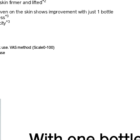
*2
 skin firmer and lifted
proven on the skin shows improvement with just 1 bottle
*3
ess
*3
ity
 use. VAS method (Scale0-100)
use