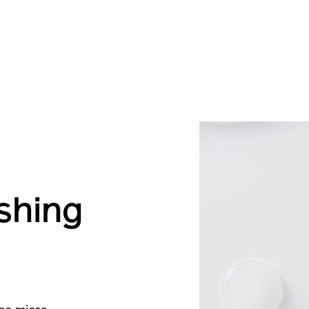
eshing