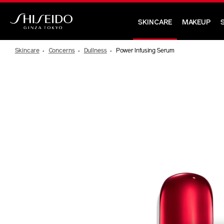
Skip
to
SKINCARE
MAKEUP
main
Shiseido
content
Skincare
Concerns
Dullness
Power Infusing Serum
IMAGE