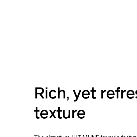
Rich, yet refr
texture