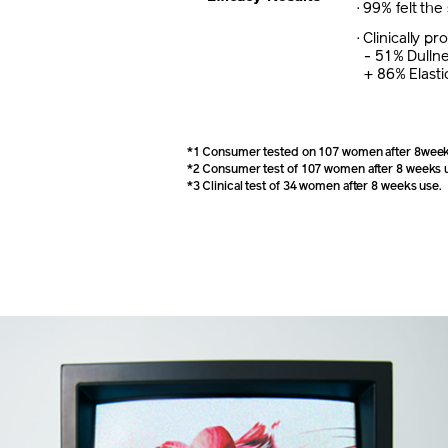
· 99% felt the
· Clinically 
- 51% Dulln
+ 86% Elastic
*1 Consumer tested on 107 women after 8week
*2 Consumer test of 107 women after 8 weeks 
*3 Clinical test of 34 women after 8 weeks use.