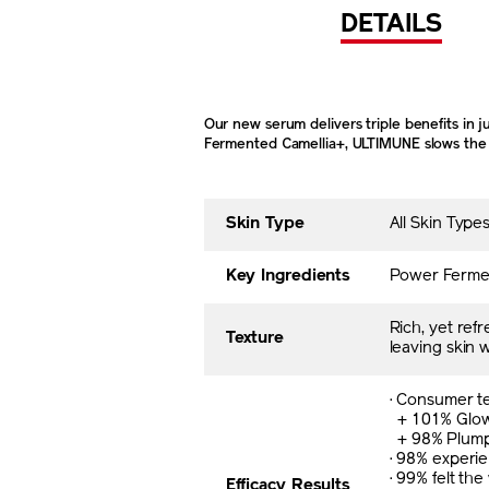
DETAILS
Our new serum delivers triple benefits in 
Fermented Camellia+, ULTIMUNE slows the sk
Skin Type
All Skin Typ
Key Ingredients
Power Ferment
Rich, yet ref
Texture
leaving skin 
· Consumer te
+ 101% Glo
+ 98% Plum
· 98% experi
· 99% felt the
Efficacy Results