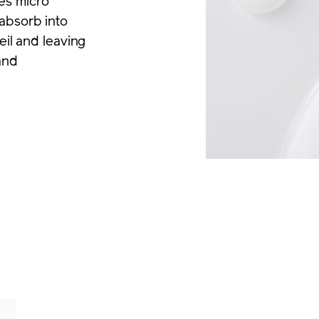
es micro
absorb into
eil and leaving
and