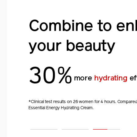
Combine to en
Combine to en
Combine to en
your beauty
your beauty
your beauty
1.7X
2X
30%
faster
sagging
more
stronger skin
hydrating
bar
ef
improving effect.*
*Clinically tested on 32 women. Compared to using on
*Clinical test results of 33 women for 4 weeks. Compared 
*Clinical test results on 26 women for 4 hours. Compared
Infusing Serum.
Perfection Advanced Cream.
Essential Energy Hydrating Cream.
1
2
3