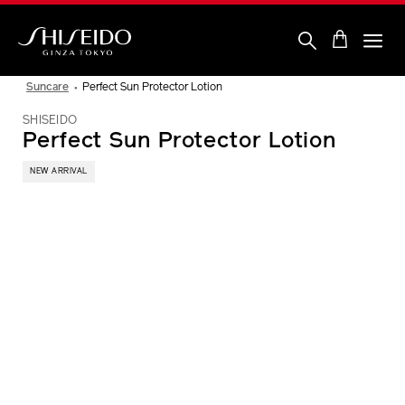
Skip
to
main
content
Shiseido
Suncare
Perfect Sun Protector Lotion
SHISEIDO
Perfect Sun Protector Lotion
NEW ARRIVAL
IMAGE