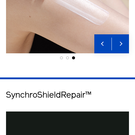
SynchroShieldRepair™