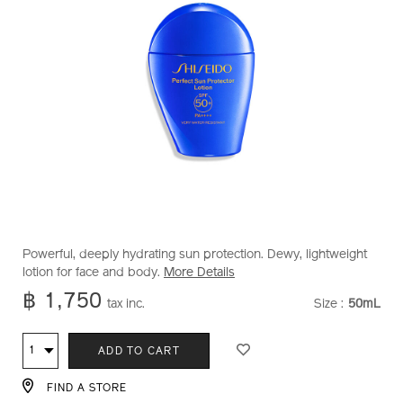
https://www.shiseido.co.th/en/shiseido-
Item
DETAILS
Powerful, deeply hydrating sun protection. Dewy, lightweight
perfect-
No.
lotion for face and body.
More Details
sun-
1012128320
฿ 1,750
tax inc.
Size :
50mL
VARIATI
protector-
lotion-
ADD
PRODUCT
1012128320.html
Qty
ADD TO CART
TO
ACTIONS
FIND A STORE
CART