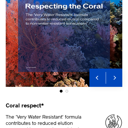
Coral respect*
The 'Very Water Resistant' formula
contributes to reduced elution