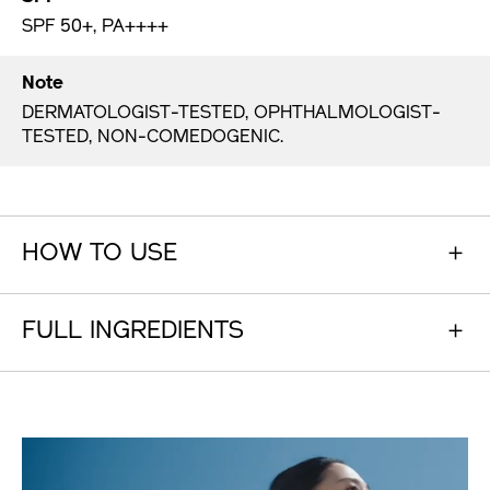
SPF 50+, PA++++
Note
DERMATOLOGIST-TESTED, OPHTHALMOLOGIST-
TESTED, NON-COMEDOGENIC.
HOW TO USE
FULL INGREDIENTS