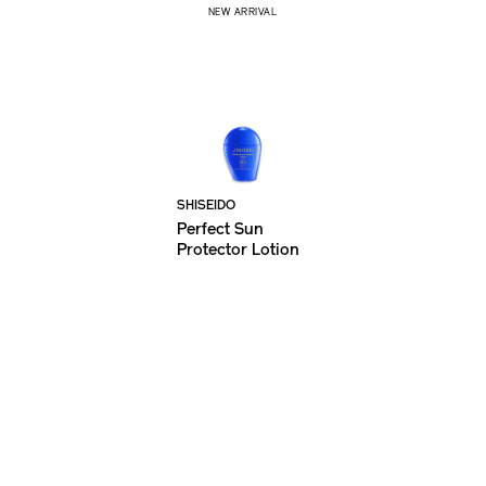
NEW ARRIVAL
SHISEIDO
Perfect Sun
Protector Lotion