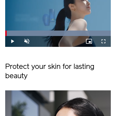
Loaded
:
100.00%
Play
Unmute
Picture-
Fullscree
in-
Picture
Protect your skin for lasting
beauty