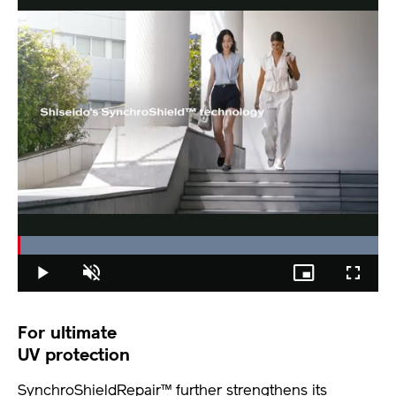
Loaded
:
100.00%
Play
Unmute
Picture-
Fullscree
in-
Picture
For ultimate
UV protection
SynchroShieldRepair™ further strengthens its