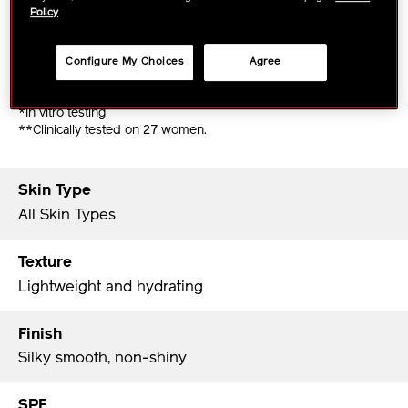
Policy
- Suitable for all skin types from dry to oily, as well
as all skin tones.
Configure My Choices
Agree
- Very water-resistant.
- Easily removed with daily cleansing products.
*In vitro testing
**Clinically tested on 27 women.
Skin Type
All Skin Types
Texture
Lightweight and hydrating
Finish
Silky smooth, non-shiny
SPF