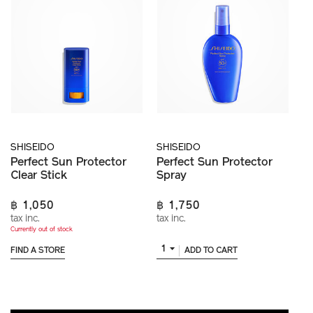
SHISEIDO
SHISEIDO
Perfect Sun Protector
Perfect Sun Protector
Clear Stick
Spray
฿ 1,050
฿ 1,750
tax inc.
tax inc.
Currently out of stock
1
FIND A STORE
ADD TO CART