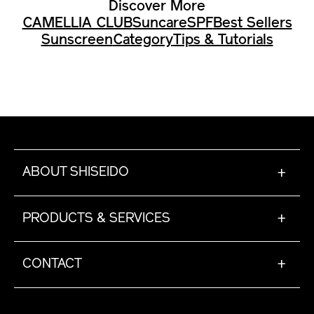
Discover More
CAMELLIA CLUB
Suncare
SPF
Best Sellers
Sunscreen
Category
Tips & Tutorials
ABOUT SHISEIDO
+
PRODUCTS & SERVICES
+
CONTACT
+