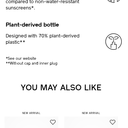
compared to non-water-resistant
sunscreens*.
Plant-derived bottle
Designed with 70% plant-derived
plastic**
*See our website
**Without cap and inner plug
YOU MAY ALSO LIKE
NEW ARRIVAL
NEW ARRIVAL