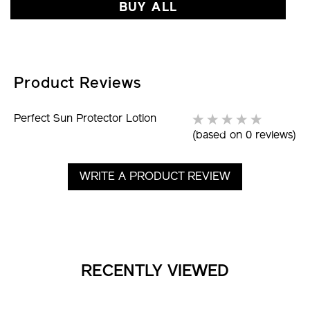
BUY ALL
Product Reviews
Perfect Sun Protector Lotion
(based on 0 reviews)
WRITE A PRODUCT REVIEW
RECENTLY VIEWED