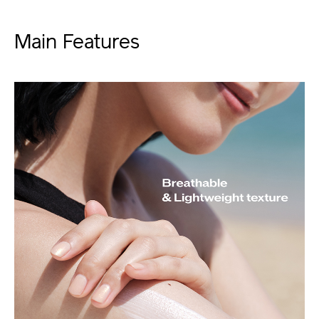
Main Features