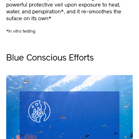
powerful protective veil upon exposure to heat,
water, and perspiration*, and it re-smoothes the
suface on its own*
*In vitro testing
Blue Conscious Efforts