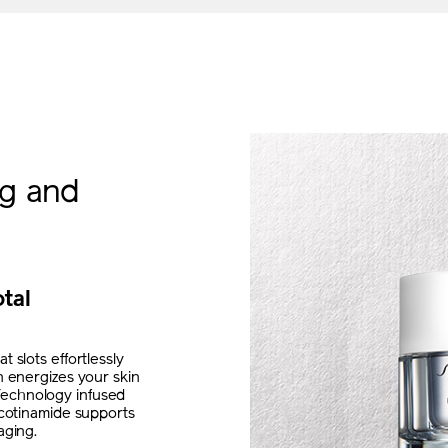
ng and
otal
 slots effortlessly
n energizes your skin
Technology infused
icotinamide supports
aging.