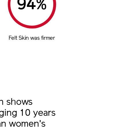
%
Felt Skin was firmer
in shows
aging 10 years
han women's