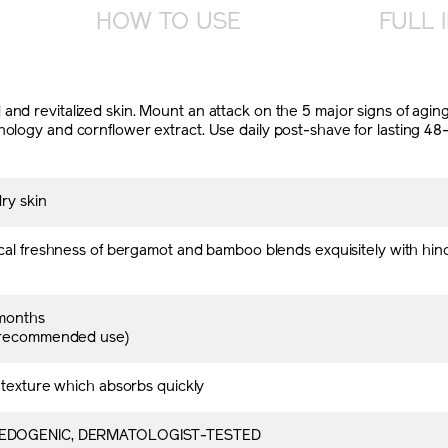
HOW TO USE
FULL 
nd revitalized skin. Mount an attack on the 5 major signs of aging
nology and cornflower extract. Use daily post-shave for lasting 48
ry skin
cal freshness of bergamot and bamboo blends exquisitely with hin
months
 recommended use)
 texture which absorbs quickly
DOGENIC, DERMATOLOGIST-TESTED