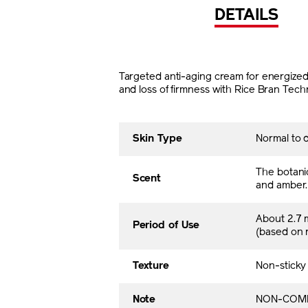
DETAILS
Targeted anti-aging cream for energized a
and loss of firmness with Rice Bran Tech
Skin Type
Normal to d
The botani
Scent
and amber.
About 2.7 
Period of Use
(based on
Texture
Non-sticky
Note
NON-COME