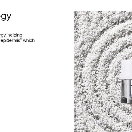
ogy
gy, helping
*
 epidermis
which