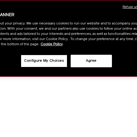
Refuse u
OPTI
BANNER
ut your privacy. We use necessary cookies to run our website and to accompany yo
ion. With your consent, we and our partners also use cookies to follow your online acti
ents and ads tailored to your interests and preferences, as well as functionalities rela
r more information, visit our Cookie Policy . To change your preference at any time, c
t the bottom of the page.
Cookie Policy
Configure My Choices
Agree