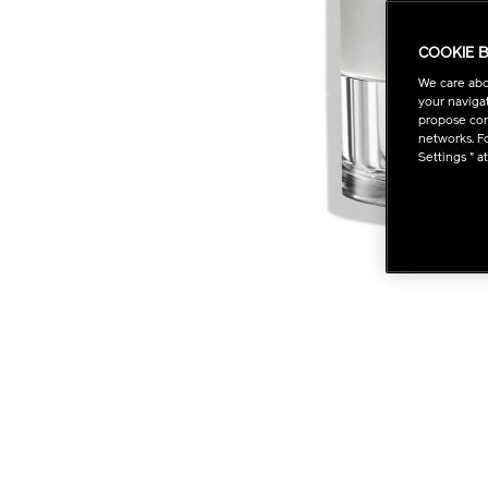
COOKIE 
We care abo
your navigat
propose cont
networks. Fo
Settings " a