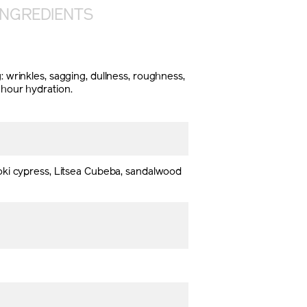
INGREDIENTS
: wrinkles, sagging, dullness, roughness,
-hour hydration.
oki cypress, Litsea Cubeba, sandalwood