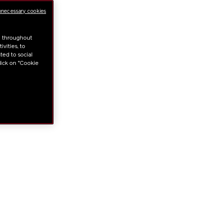
nnecessary cookies
ONS
u throughout
vities, to
ted to social
lick on "Cookie