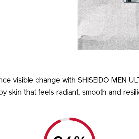
nce visible change with SHISEIDO MEN U
oy skin that feels radiant, smooth and resili