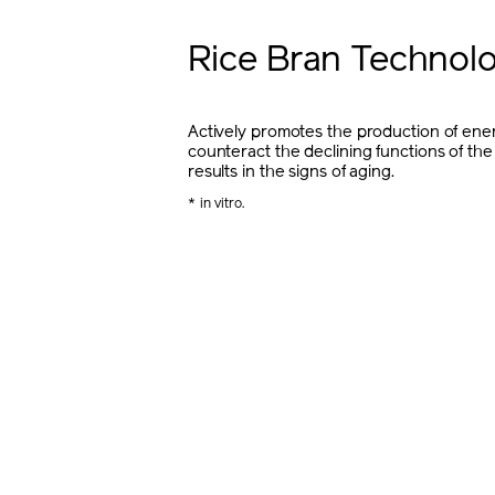
Rice Bran Technol
Actively promotes the production of ener
counteract the declining functions of the
results in the signs of aging.
* in vitro.