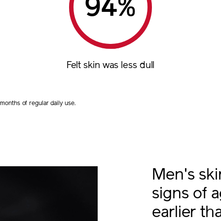
%
Felt skin was less dull
onths of regular daily use.
Men's sk
signs of 
earlier t