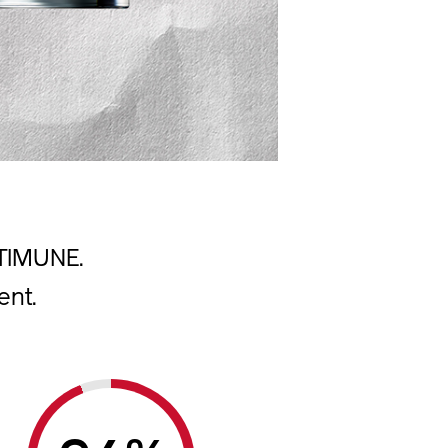
LTIMUNE.
ent.