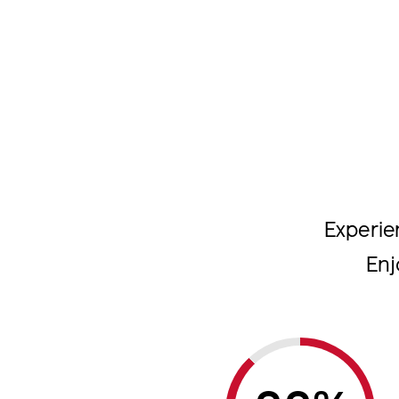
Experie
Enj