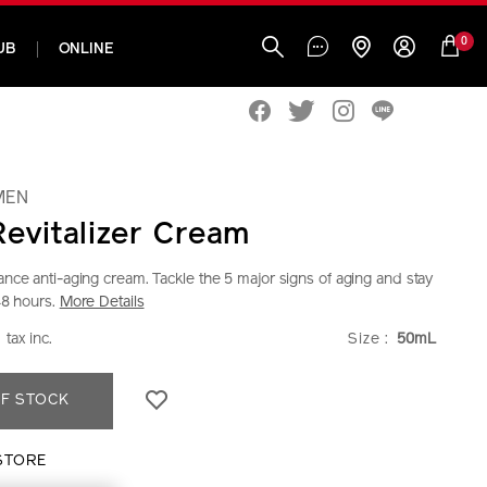
0
UB
ONLINE
MEN
Revitalizer Cream
nce anti-aging cream. Tackle the 5 major signs of aging and stay
48 hours.
More Details
w.shiseido.co.th/en/shiseido-
ILS
0
VARIAT
tax inc.
Size :
50mL
30
DUCT
F STOCK
ONS
30.html
STORE
T