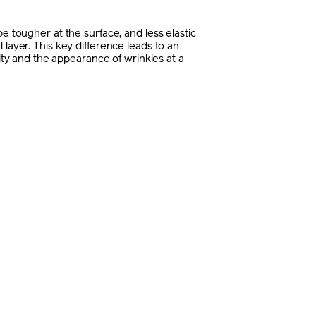
e tougher at the surface, and less elastic
 layer. This key difference leads to an
icity and the appearance of wrinkles at a