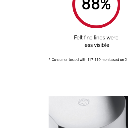
%
Felt fine lines were
less visible
* Consumer tested with 117-119 men based on 2 m