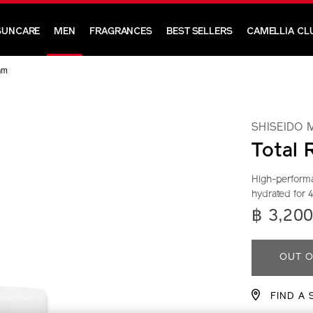
SUNCARE
MEN
FRAGRANCES
BEST SELLERS
CAMELLIA CL
am
SHISEIDO 
Total 
High-performa
hydrated for 
https://ww
Item
DETA
฿ 3,20
men-
No.
total-
10118408
ADD
PRO
revitalizer-
OUT O
cream-
TO
ACTI
10118408
FIND A 
CAR