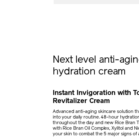
Next level anti-agi
hydration cream
Instant Invigoration with T
Revitalizer Cream
Advanced anti-aging skincare solution that
into your daily routine. 48-hour hydratio
throughout the day and new Rice Bran 
with Rice Bran Oil Complex, Xylitol and N
your skin to combat the 5 major signs of 