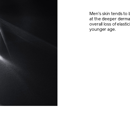
Men's skin tends to b
at the deeper dermal
overall loss of elast
younger age.