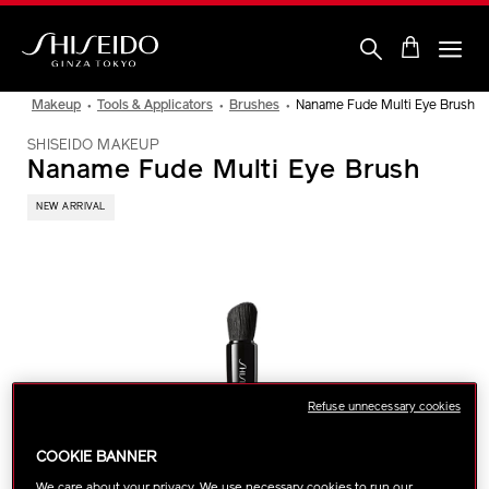
Skip
to
main
content
Shiseido
Makeup
Tools & Applicators
Brushes
Naname Fude Multi Eye Brush
SHISEIDO MAKEUP
Naname Fude Multi Eye Brush
NEW ARRIVAL
IMAGE
Refuse unnecessary cookies
COOKIE BANNER
We care about your privacy. We use necessary cookies to run our