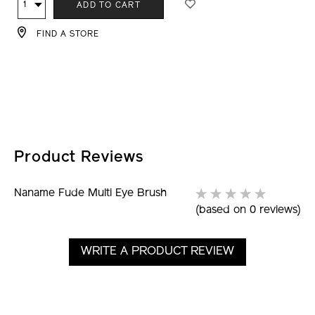
Qty
ADD TO CART
TO
ACTIONS
FIND A STORE
CART
OPTIONS
Product Reviews
Naname Fude Multi Eye Brush
(based on 0 reviews)
WRITE A PRODUCT REVIEW