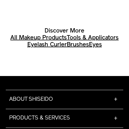
Discover More
All Makeup Products
Tools & Applicators
Eyelash Curler
Brushes
Eyes
ABOUT SHISEIDO
+
PRODUCTS & SERVICES
+