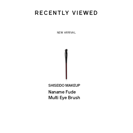
RECENTLY VIEWED
NEW ARRIVAL
SHISEIDO MAKEUP
Naname Fude
Multi Eye Brush