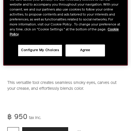
website and to accompany you throughout your navigation. With your
consent, we and our partners also use cookies to follow your online
activities, to propose contents and ads tailored to your interests and
preferences, as well as functionalities related to social networks. For
more information, visit our Cookie Policy . To change your preference at
any time, click on "Cookie Settings " at the bottom of the page.
Cookie
Policy
Configure My Choices
Agree
https://www.shiseido.co.th/en/shiseido-
Item
DETAILS
This versatile tool creates seamless smoky eyes, carves out
makeup-
No.
your crease, and effortlessly blends color.
naname-
1011469710
fude-
multi-
eye-
฿ 950
brush-
tax inc.
1011469710.html
ADD
PRODUCT