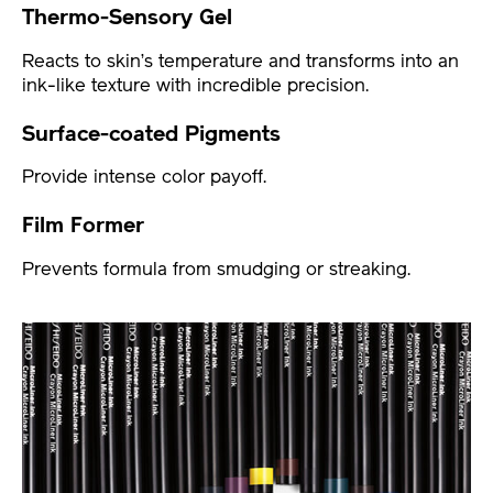
Thermo-Sensory Gel
Reacts to skin’s temperature and transforms into an
ink-like texture with incredible precision.
Surface-coated Pigments
Provide intense color payoff.
Film Former
Prevents formula from smudging or streaking.