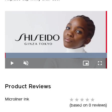
Loaded
:
100.00%
Play
Unmute
Picture-
Fullscree
in-
Picture
Product Reviews
Microliner Ink
(based on 0 reviews)