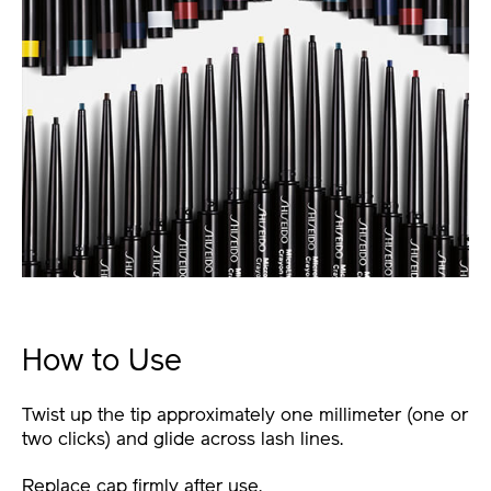
How to Use
Twist up the tip approximately one millimeter (one or
two clicks) and glide across lash lines.
Replace cap firmly after use.