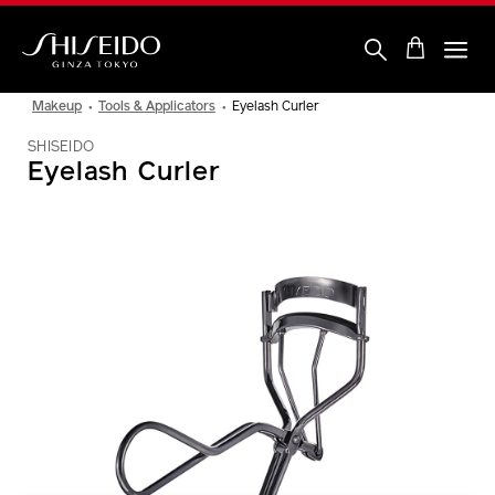
Skip
to
main
content
Shiseido
Makeup
Tools & Applicators
Eyelash Curler
SHISEIDO
Eyelash Curler
IMAGE