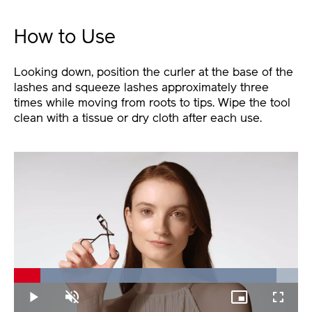
How to Use
Looking down, position the curler at the base of the
lashes and squeeze lashes approximately three
times while moving from roots to tips. Wipe the tool
clean with a tissue or dry cloth after each use.
Loaded
:
92.46%
Play
Unmute
Picture-
Fullscree
in-