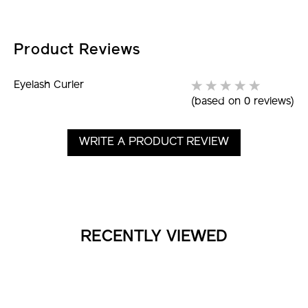
Picture
Product Reviews
Eyelash Curler
(based on 0 reviews)
WRITE A PRODUCT REVIEW
RECENTLY VIEWED