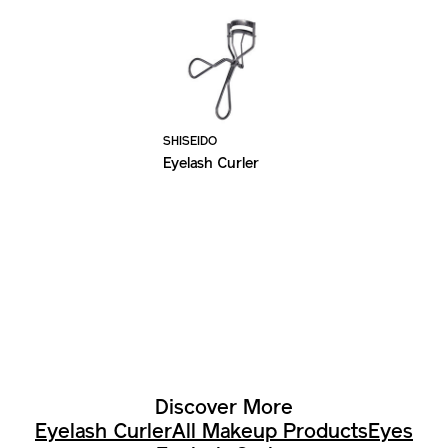
SHISEIDO
Eyelash Curler
Discover More
Eyelash Curler
All Makeup Products
Eyes