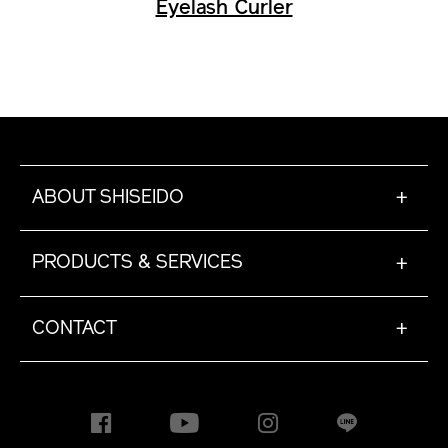
Eyelash Curler
ABOUT SHISEIDO
+
PRODUCTS & SERVICES
+
CONTACT
+