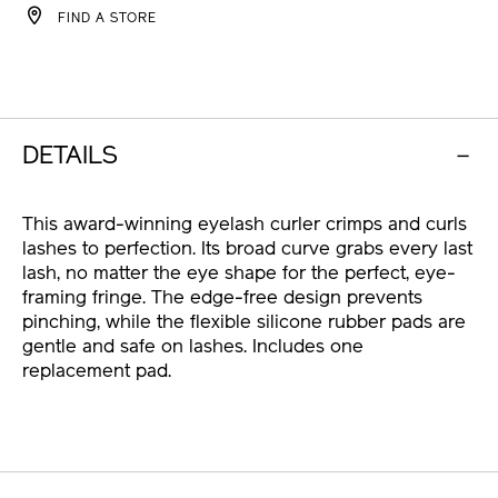
FIND A STORE
CART
OPTIONS
DETAILS
This award-winning eyelash curler crimps and curls
lashes to perfection. Its broad curve grabs every last
lash, no matter the eye shape for the perfect, eye-
framing fringe. The edge-free design prevents
pinching, while the flexible silicone rubber pads are
gentle and safe on lashes. Includes one
replacement pad.