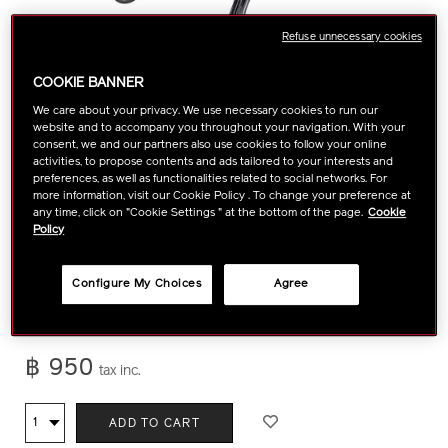
Refuse unnecessary cookies
COOKIE BANNER
We care about your privacy. We use necessary cookies to run our
website and to accompany you throughout your navigation. With your
consent, we and our partners also use cookies to follow your online
activities, to propose contents and ads tailored to your interests and
preferences, as well as functionalities related to social networks. For
more information, visit our Cookie Policy . To change your preference at
any time, click on "Cookie Settings " at the bottom of the page.
Cookie
Policy
https://www.shiseido.co.th/en/shiseido-
Item
DETAILS
Thanks to its edge-free design, this cult-favorite tool lends
eyelash-
No.
lashes incredible lift and curl in a single squeeze.
More Details
Configure My Choices
Agree
curler-
1015009610
1015009610.html
฿ 950
tax inc.
ADD
PRODUCT
Qty
ADD TO CART
TO
ACTIONS