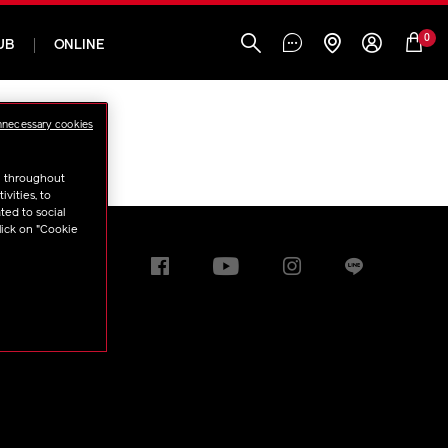
0
UB
ONLINE
nnecessary cookies
u throughout
vities, to
ted to social
lick on "Cookie
t