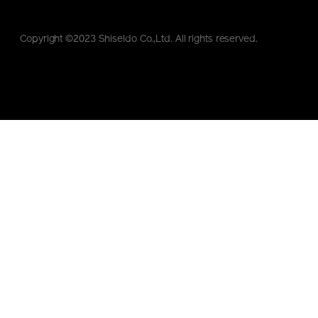
Copyright ©2023 Shiseido Co.,Ltd. All rights reserved.