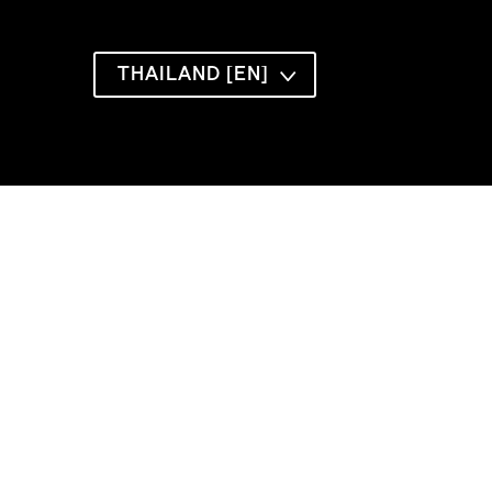
THAILAND [EN]