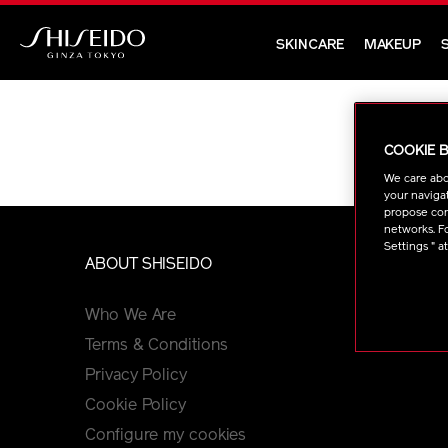
Skip
to
SKINCARE
MAKEUP
main
Shiseido
content
COOKIE 
We care abo
your navigat
propose cont
networks. Fo
Settings " a
ABOUT SHISEIDO
PR
Who We Are
Cu
Terms & Conditions
FA
Privacy Policy
Cookie Policy
Configure my cookies