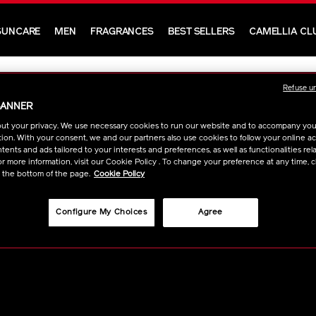
SUNCARE
MEN
FRAGRANCES
BEST SELLERS
CAMELLIA CL
Refuse u
BANNER
ut your privacy. We use necessary cookies to run our website and to accompany yo
ion. With your consent, we and our partners also use cookies to follow your online acti
ents and ads tailored to your interests and preferences, as well as functionalities rela
r more information, visit our Cookie Policy . To change your preference at any time, c
t the bottom of the page.
Cookie Policy
ODUCTS & SERVICES
CONTACT
Configure My Choices
Agree
stomer Services
Beauty Consultan
Q
Contact Us