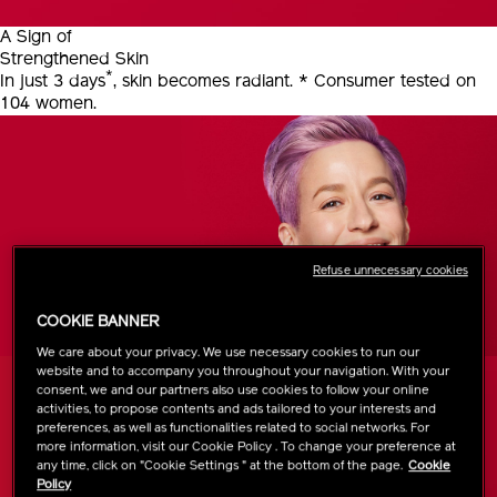
A Sign of
Strengthened Skin
*
In just 3 days
, skin becomes radiant.
* Consumer tested on
104 women.
Refuse unnecessary cookies
COOKIE BANNER
We care about your privacy. We use necessary cookies to run our
website and to accompany you throughout your navigation. With your
consent, we and our partners also use cookies to follow your online
activities, to propose contents and ads tailored to your interests and
preferences, as well as functionalities related to social networks. For
more information, visit our Cookie Policy . To change your preference at
any time, click on "Cookie Settings " at the bottom of the page.
Cookie
Policy