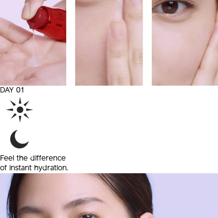
DAY 01
Feel the difference
of
instant hydration.