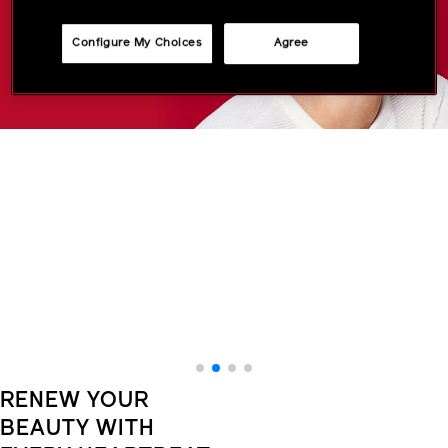
Configure My Choices
Agree
RENEW YOUR
BEAUTY WITH