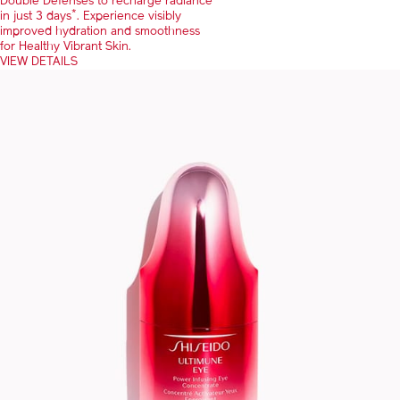
Double Defenses to recharge radiance
*
in just 3 days
. Experience visibly
improved hydration and smoothness
for Healthy Vibrant Skin.
VIEW DETAILS