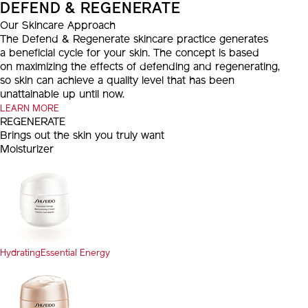
DEFEND & REGENERATE
Our Skincare Approach
The Defend & Regenerate skincare practice generates
a beneficial cycle for your skin. The concept is based
on maximizing the effects of defending and regenerating,
so skin can achieve a quality level that has been
unattainable up until now.
LEARN MORE
REGENERATE
Brings out the skin you truly want
Moisturizer
Hydrating
Essential Energy