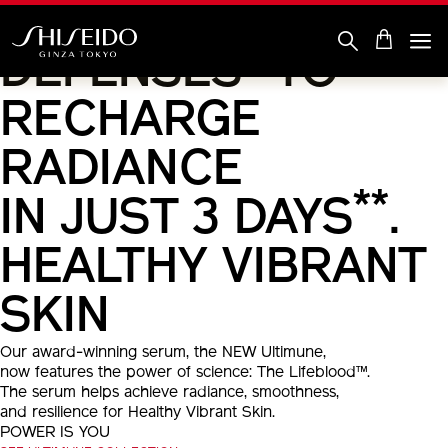
DOUBLE
Skip
to
main
*
DEFENSES
TO
content
Shiseido
RECHARGE
RADIANCE
**
IN JUST 3 DAYS
.
HEALTHY VIBRANT
SKIN
Our award-winning serum, the NEW Ultimune,
now features the power of science: The Lifeblood™.
The serum helps achieve radiance, smoothness,
and resilience for Healthy Vibrant Skin.
POWER IS YOU