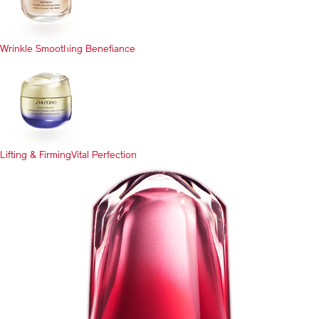
Wrinkle Smoothing
Benefiance
Lifting & Firming
Vital Perfection