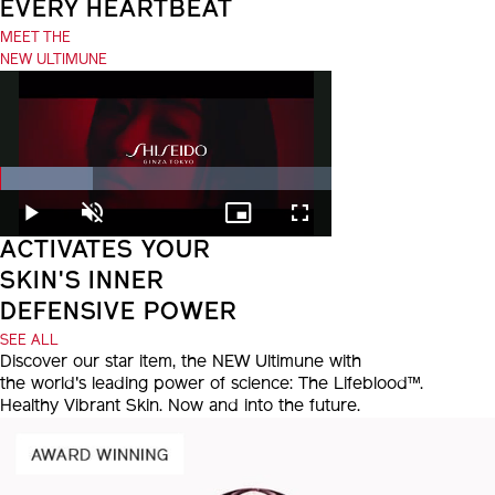
EVERY HEARTBEAT
MEET THE
NEW ULTIMUNE
Loaded
:
28.06%
Play
Unmute
Picture-
Fullscreen
in-
ACTIVATES YOUR
Picture
SKIN'S INNER
DEFENSIVE POWER
SEE ALL
Discover our star item, the NEW Ultimune with
the world's leading power of science: The Lifeblood™.
Healthy Vibrant Skin. Now and into the future.