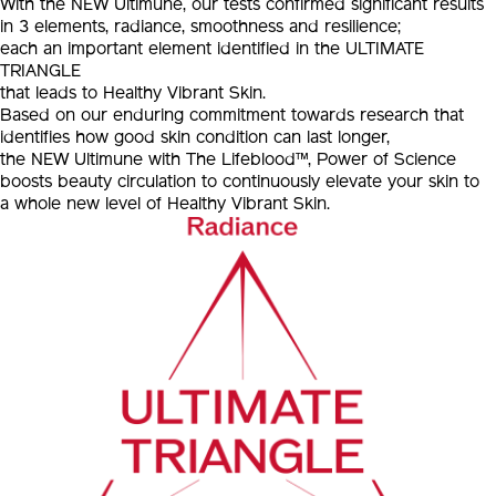
With the NEW Ultimune, our tests confirmed significant results
in 3 elements, radiance, smoothness and resilience;
each an important element identified in the ULTIMATE
TRIANGLE
that leads to Healthy Vibrant Skin.
Based on our enduring commitment towards research that
identifies how good skin condition can last longer,
the NEW Ultimune with The Lifeblood™, Power of Science
boosts beauty circulation to continuously elevate your skin to
a whole new level of Healthy Vibrant Skin.