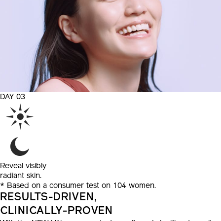
DAY 03
Reveal
visibly
radiant skin.
* Based on a consumer test on 104 women.
RESULTS-DRIVEN,
CLINICALLY-PROVEN