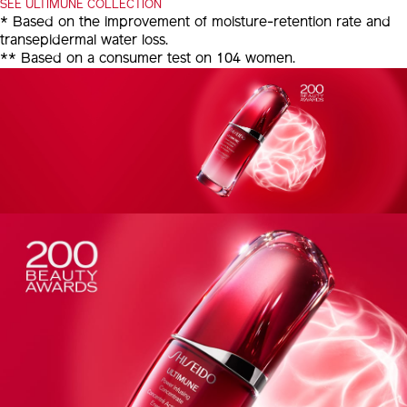
SEE ULTIMUNE COLLECTION
* Based on the improvement of moisture-retention rate and
transepidermal water loss.
** Based on a consumer test on 104 women.