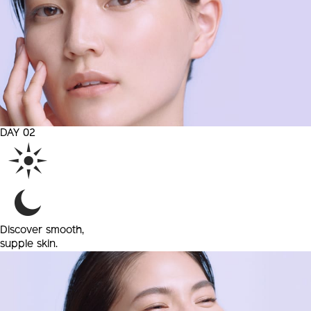
DAY 02
Discover
smooth,
supple skin.