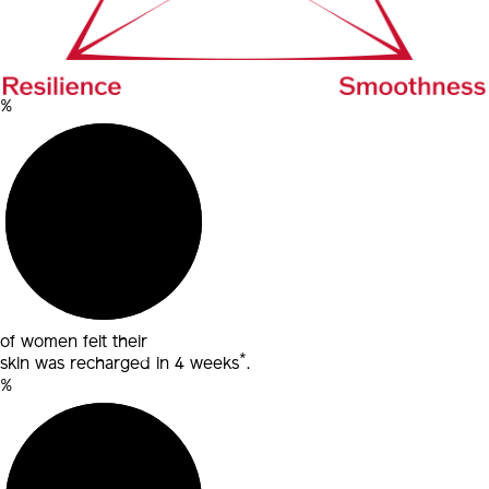
%
of women felt their
*
skin was recharged in 4 weeks
.
%