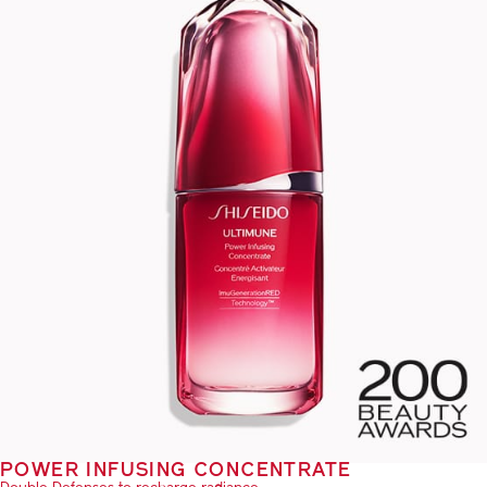
POWER INFUSING CONCENTRATE