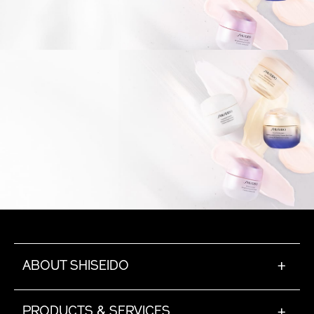
ABOUT SHISEIDO
+
PRODUCTS & SERVICES
+