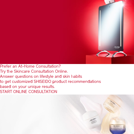
Prefer an At-Home Consultation?
Try the Skincare Consultation Online.
Answer questions on lifestyle and skin habits
to get customized SHISEIDO product recommendations
based on your unique results.
START ONLINE CONSULTATION