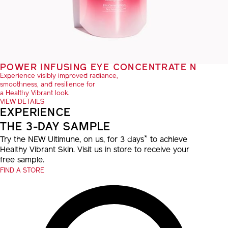
POWER INFUSING EYE CONCENTRATE N
Experience visibly improved radiance,
smoothness, and resilience for
a Healthy Vibrant look.
VIEW DETAILS
EXPERIENCE
THE 3-DAY SAMPLE
*
Try the NEW Ultimune, on us, for 3 days
to achieve
Healthy Vibrant Skin. Visit us in store to receive your
free sample.
FIND A STORE