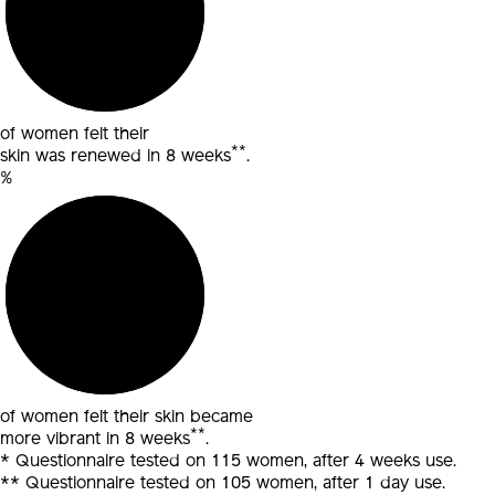
of women felt their
**
skin was renewed in 8 weeks
.
%
of women felt their
skin became
**
more vibrant in 8 weeks
.
* Questionnaire tested on 115 women, after 4 weeks use.
** Questionnaire tested on 105 women, after 1 day use.