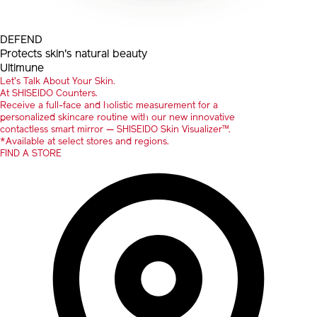
DEFEND
Protects skin's natural beauty
Ultimune
Let's Talk About Your Skin.
At SHISEIDO Counters.
Receive a full-face and holistic measurement for a
personalized skincare routine with our new innovative
contactless smart mirror — SHISEIDO Skin Visualizer™.
*Available at select stores and regions.
FIND A STORE