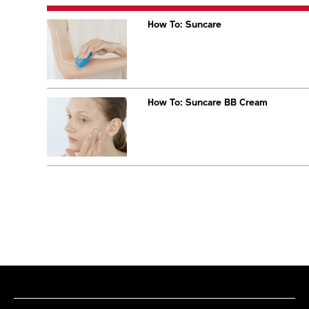
How To: Suncare
How To: Suncare BB Cream