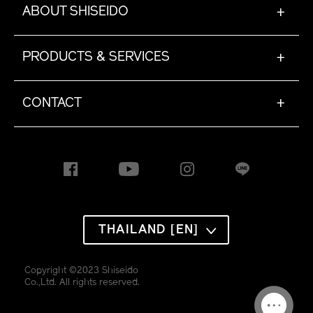
ABOUT SHISEIDO
+
PRODUCTS & SERVICES
+
CONTACT
+
THAILAND [EN]
Copyright ©2023 Shiseido
Co.,Ltd. All rights reserved.