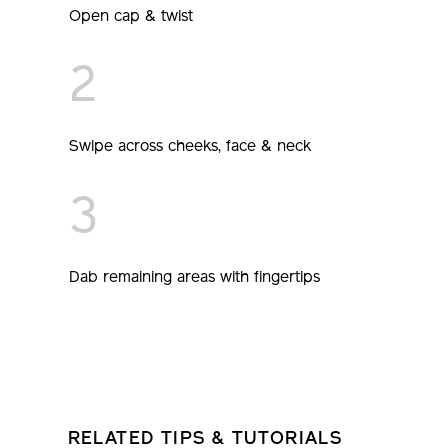
Open cap & twist
2
Swipe across cheeks, face & neck
3
Dab remaining areas with fingertips
RELATED TIPS & TUTORIALS