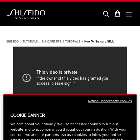
Skip
to
main
content
Shiseido
SHISEIDO
TUTORIALS
SUNCARE TIPS & TUTORIALS
How To: Suncare Stick
Refuse unnecessary cookies
COOKIE BANNER
SUNCARE TIPS & TUTORIALS
We care about your privacy. We use necessary cookies to run our
website and to accompany you throughout your navigation. With your
HOW TO: SUNCARE STICK
consent, we and our partners also use cookies to follow your online