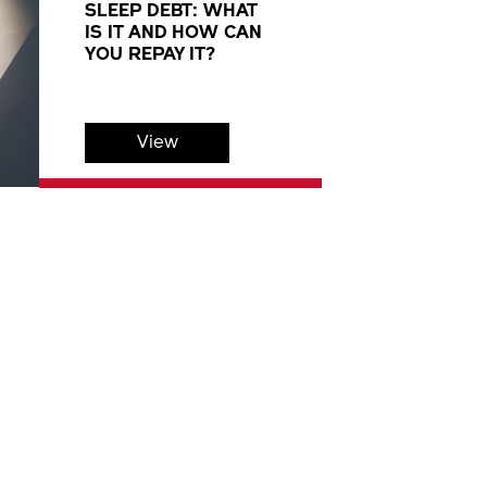
SLEEP DEBT: WHAT
IS IT AND HOW CAN
YOU REPAY IT?
View