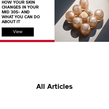
HOW YOUR SKIN
CHANGES IN YOUR
MID 30S- AND
WHAT YOU CAN DO
ABOUT IT
View
All Articles