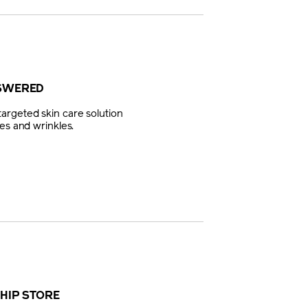
NSWERED
argeted skin care solution
es and wrinkles.
SHIP STORE