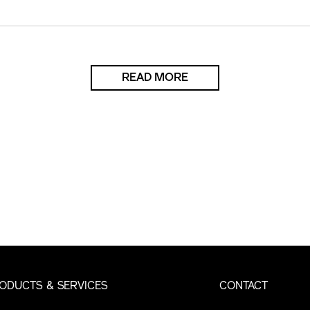
READ MORE
ODUCTS & SERVICES
CONTACT