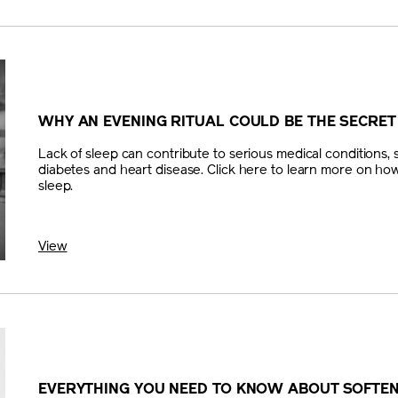
WHY AN EVENING RITUAL COULD BE THE SECRET
Lack of sleep can contribute to serious medical conditions, 
diabetes and heart disease. Click here to learn more on how
sleep.
View
EVERYTHING YOU NEED TO KNOW ABOUT SOFTE