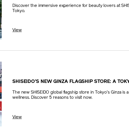
Discover the immersive experience for beauty lovers at SHIS
Tokyo.
View
SHISEIDO’S NEW GINZA FLAGSHIP STORE: A TOK
The new SHISEIDO global flagship store in Tokyo’s Ginza is a
wellness. Discover 5 reasons to visit now.
View