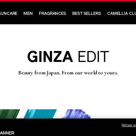
SUNCARE
MEN
FRAGRANCES
BEST SELLERS
CAMELLIA CL
GINZA
EDIT
Beauty from Japan. From our world to yours.
Refuse u
BANNER