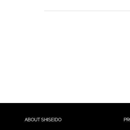
ABOUT SHISEIDO
PR