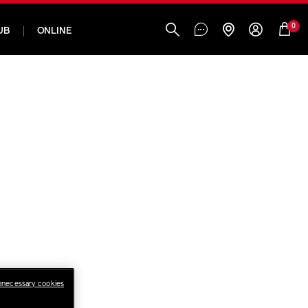
0
UB
ONLINE
nnecessary cookies