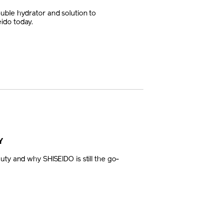
uble hydrator and solution to
ido today.
Y
uty and why SHISEIDO is still the go-