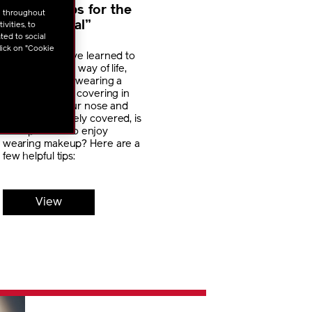
Makeup Tips for the
u throughout
“New Normal”
vities, to
ted to social
lick on "Cookie
In 2020, we have learned to
adjust to a new way of life,
which includes wearing a
protective face covering in
public. With your nose and
mouth completely covered, is
it still possible to enjoy
wearing makeup? Here are a
few helpful tips:
View