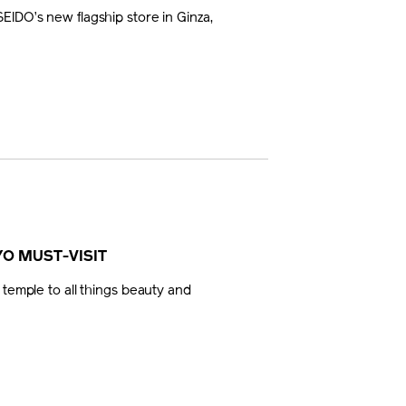
EIDO’s new flagship store in Ginza,
YO MUST-VISIT
 temple to all things beauty and