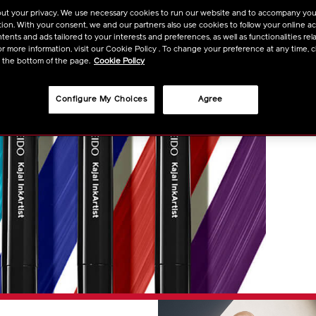
ut your privacy. We use necessary cookies to run our website and to accompany yo
ion. With your consent, we and our partners also use cookies to follow your online acti
ents and ads tailored to your interests and preferences, as well as functionalities rela
r more information, visit our Cookie Policy . To change your preference at any time, c
t the bottom of the page.
Cookie Policy
Configure My Choices
Agree