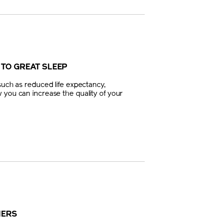
 TO GREAT SLEEP
such as reduced life expectancy,
 you can increase the quality of your
NERS