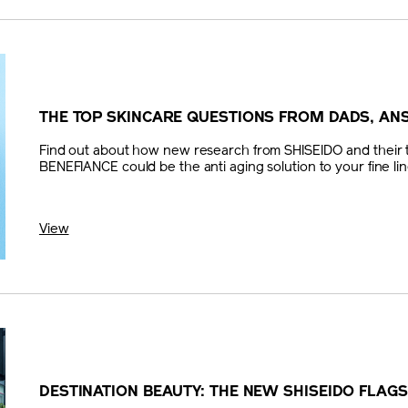
THE TOP SKINCARE QUESTIONS FROM DADS, A
Find out about how new research from SHISEIDO and their t
BENEFIANCE could be the anti aging solution to your fine lin
View
DESTINATION BEAUTY: THE NEW SHISEIDO FLAG