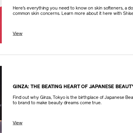
Here's everything you need to know on skin softeners, a do
common skin concerns. Learn more about it here with Shise
View
GINZA: THE BEATING HEART OF JAPANESE BEAUT
Find out why Ginza, Tokyo is the birthplace of Japanese Bea
to brand to make beauty dreams come true.
View