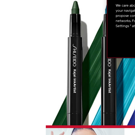
We care abo
your navigat
propose cont
networks. Fo
Settings " a