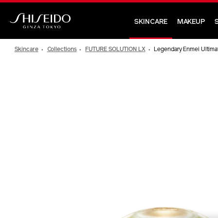
Skip
to
SKINCARE
MAKEUP
main
Shiseido
content
Skincare
Collections
FUTURE SOLUTION LX
Legendary Enmei Ultimat
IMAGE