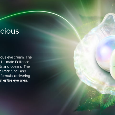
ecious
rious eye cream. The
Ultimate Brilliance
ts and oceans. The
 Pearl Shell and
formula, delivering
r entire eye area.