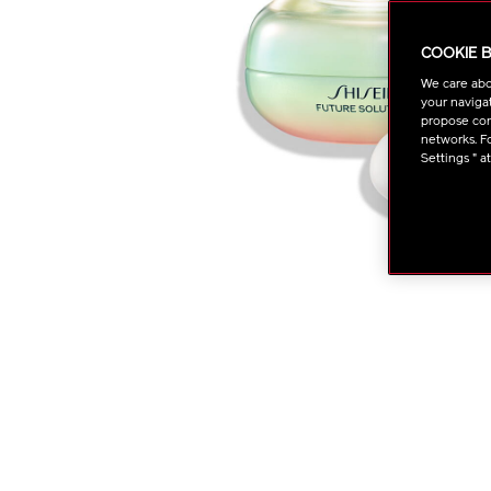
COOKIE 
We care abo
your navigat
propose cont
networks. Fo
Settings " a