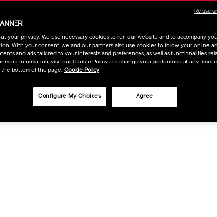
the eyes, provides th
Refuse u
eyecare experience fo
BANNER
https://www.shi
Item
DETAIL
฿ 13,000
tax 
ut your privacy. We use necessary cookies to run our website and to accompany yo
solution-
No.
ion. With your consent, we and our partners also use cookies to follow your online acti
lx-
10120849101
ADD
PRODU
ents and ads tailored to your interests and preferences, as well as functionalities rela
Qty
legendary-
r more information, visit our Cookie Policy . To change your preference at any time, c
enmei-
t the bottom of the page.
Cookie Policy
TO
ACTION
ultimate-
FIND A STOR
brilliance-
CART
Configure My Choices
Agree
eye-
cream-
OPTIO
10120849101.h