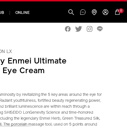
0
UB
ONLINE
ON LX
y Enmei Ultimate
e Eye Cream
minosity by revitalizing the 5 key areas around the eye for
 Radiant youthfulness, fortified beauty regenerating power,
d brilliant luminescence are within reach through a
ing SHISEIDO LonGenevity Science and time-honored
including the legendary Enmei Herb, Green Treasured Silk,
l. The porcelain massage tool, used on 5 points around