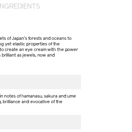
INGREDIENTS
s of Japan’s forests and oceans to
 yet elastic properties of the
ll to create an eye cream with the power
 brilliant as jewels, now and
Main notes of hamanasu, sakura and ume
, brilliance and evocative of the