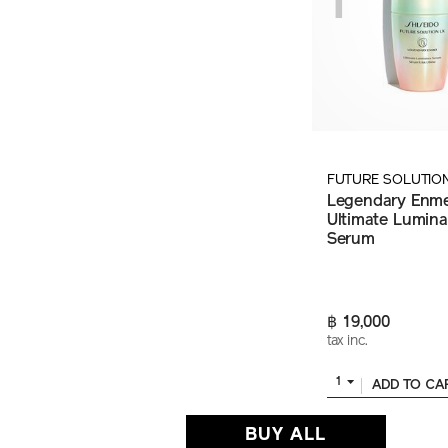
FUTURE SOLUTIO
Legendary Enme
Ultimate Lumin
Serum
฿ 19,000
tax inc.
1
ADD TO CA
BUY ALL