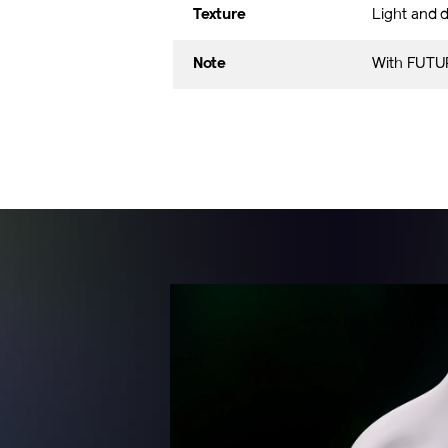
Texture
Light and d
Note
With FUTUR