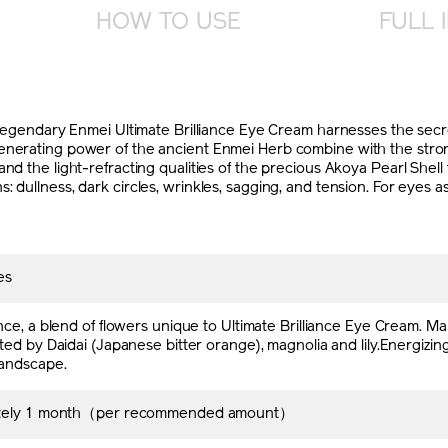
HOW TO USE
FULL 
dary Enmei Ultimate Brilliance Eye Cream harnesses the secret
enerating power of the ancient Enmei Herb combine with the strong
and the light-refracting qualities of the precious Akoya Pearl She
 dullness, dark circles, wrinkles, sagging, and tension. For eyes as
es
nce, a blend of flowers unique to Ultimate Brilliance Eye Cream. 
ed by Daidai (Japanese bitter orange), magnolia and lily.Energizing
andscape.
tely 1 month（per recommended amount）