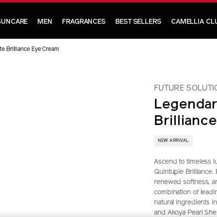
SUNCARE
MEN
FRAGRANCES
BEST SELLERS
CAMELLIA CL
e Brilliance Eye Cream
FUTURE SOLUTI
Legendar
Brillianc
NEW ARRIVAL
Ascend to timeless lu
Quintuple Brilliance.
renewed softness, an
combination of lead
natural ingredients 
and Akoya Pearl Shel