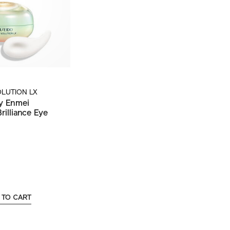
OLUTION LX
y Enmei
rilliance Eye
 TO CART