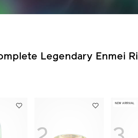
omplete Legendary Enmei Ri
NEW ARRIVAL
2
3