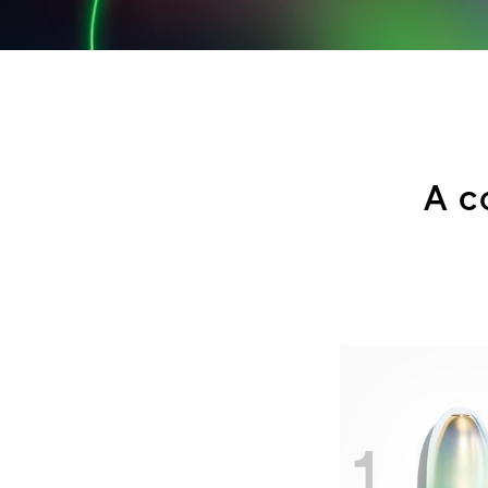
A c
1