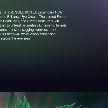
ng FUTURE SOLUTION LX Legendary NEW
mate Brilliance Eye Cream. The sacred Enmei
a Pearl Shell, and Green Treasured Silk
her to unleash a timeless luminosity. Targets
erns—tension, sagging, wrinkles, dark
d dullness—all while visibly enhancing
 across the eye area.