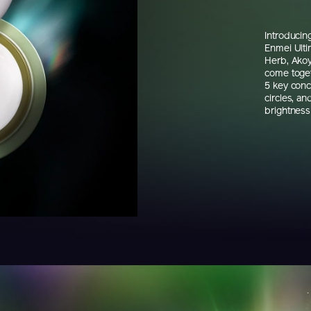
Introduci
Enmei Ulti
Herb, Akoy
come toget
5 key conc
circles, an
brightness