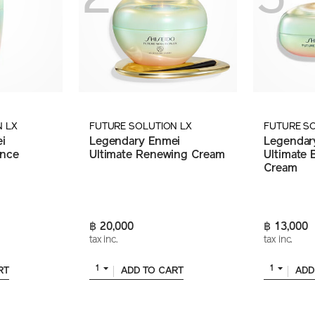
N LX
FUTURE SOLUTION LX
FUTURE S
i
Legendary Enmei
Legendar
ance
Ultimate Renewing Cream
Ultimate B
Cream
฿ 20,000
฿ 13,000
tax inc.
tax inc.
1
1
RT
ADD TO CART
ADD