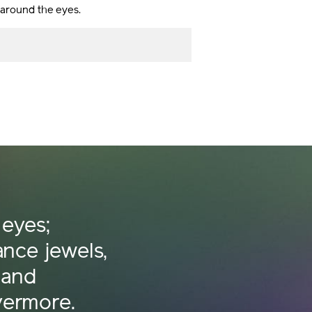
s around the eyes.
 eyes;
iance jewels,
 and
vermore.