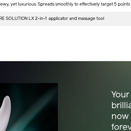
ewy, yet luxurious. Spreads smoothly to effectively target 5 point
E SOLUTION LX 2-in-1 applicator and massage tool
Your
brill
now
fore