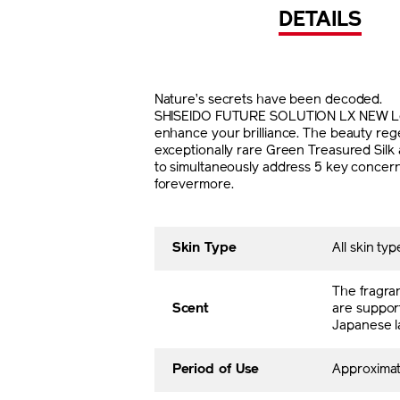
DETAILS
Nature’s secrets have been decoded.
SHISEIDO FUTURE SOLUTION LX NEW Legen
enhance your brilliance. The beauty reg
exceptionally rare Green Treasured Silk 
to simultaneously address 5 key concerns:
forevermore.
Skin Type
All skin typ
The fragra
Scent
are support
Japanese l
Period of Use
Approxima