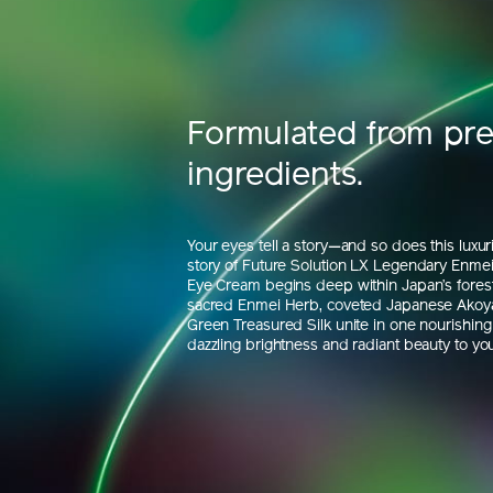
Formulated from pr
ingredients.
Your eyes tell a story—and so does this luxu
story of Future Solution LX Legendary Enmei 
Eye Cream begins deep within Japan’s fores
sacred Enmei Herb, coveted Japanese Akoya
Green Treasured Silk unite in one nourishing 
dazzling brightness and radiant beauty to you