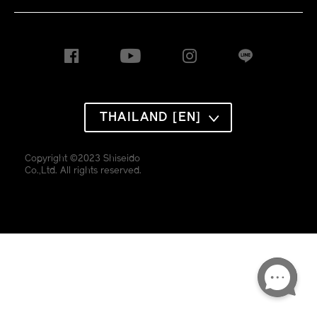
THAILAND [EN]
Copyright ©2023 Shiseido
Co.,Ltd. All rights reserved.