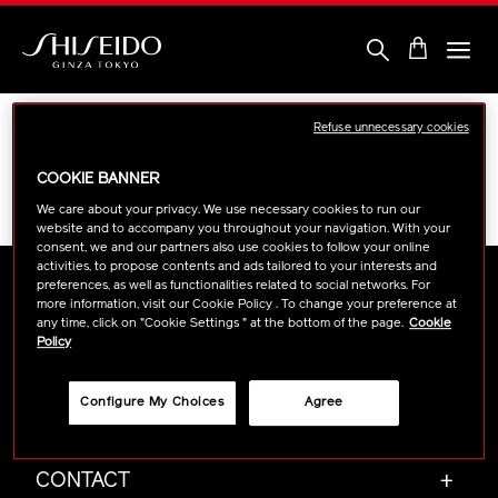
Skip
to
main
content
Shiseido
Refuse unnecessary cookies
Sorry, there are no results to show for
COOKIE BANNER
your chosen filters within
“Blotting Paper”
We care about your privacy. We use necessary cookies to run our
website and to accompany you throughout your navigation. With your
consent, we and our partners also use cookies to follow your online
activities, to propose contents and ads tailored to your interests and
preferences, as well as functionalities related to social networks. For
more information, visit our Cookie Policy . To change your preference at
any time, click on "Cookie Settings " at the bottom of the page.
Cookie
ABOUT SHISEIDO
+
Policy
Configure My Choices
Agree
PRODUCTS & SERVICES
+
CONTACT
+