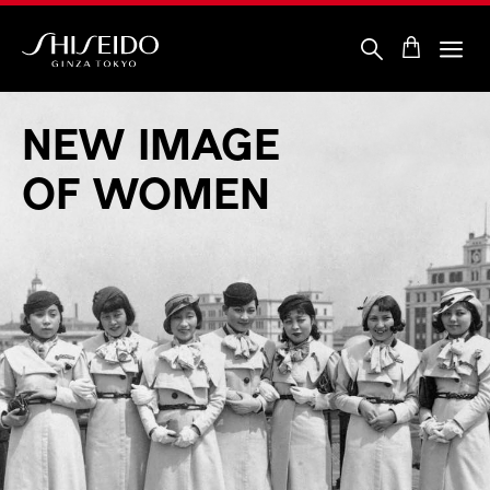
Skip
to
main
content
Shiseido
NEW
IMAGE
OF
WOMEN