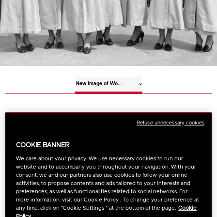
New Image of Women
Refuse unnecessary cookies
Shiseido on Creating a New Image for Women
COOKIE BANNER
We care about your privacy. We use necessary cookies to run our
website and to accompany you throughout your navigation. With your
consent, we and our partners also use cookies to follow your online
activities, to propose contents and ads tailored to your interests and
preferences, as well as functionalities related to social networks. For
more information, visit our Cookie Policy . To change your preference at
any time, click on "Cookie Settings " at the bottom of the page.
Cookie
Policy