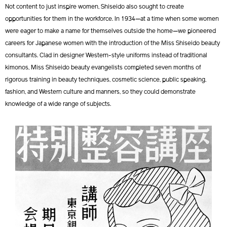
Not content to just inspire women, Shiseido also sought to create
opportunities for them in the workforce. In 1934—at a time when some women
were eager to make a name for themselves outside the home—we pioneered
careers for Japanese women with the introduction of the Miss Shiseido beauty
consultants. Clad in designer Western-style uniforms instead of traditional
kimonos, Miss Shiseido beauty evangelists completed seven months of
rigorous training in beauty techniques, cosmetic science, public speaking,
fashion, and Western culture and manners, so they could demonstrate
knowledge of a wide range of subjects.