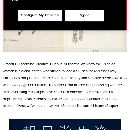
Configure My Choices
Agree
Graceful. Discerning. Creative. Curious. Authentic. We know the Shiseido
woman is a global citizen who strives to lead a full, rich life and that’s why
Shiseido is not just content to cater to her beauty and skincare needs—we also
want to engage her intellect. Throughout our history, our publishing ventures
and advertising campaigns have set out to empower our customers by
highlighting lifestyle trends and values for the modern woman. And in the
course of what we’ve created, we’ve influenced the social history of Japan.