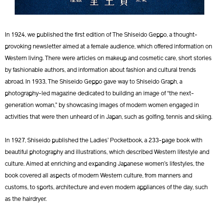
In 1924, we published the first edition of The Shiseido Geppo, a thought-
provoking newsletter aimed at a female audience, which offered information on
Western living. There were articles on makeup and cosmetic care, short stories
by fashionable authors, and information about fashion and cultural trends
abroad. In 1933, The Shiseido Geppo gave way to Shiseido Graph, a
photography-led magazine dedicated to building an image of “the next-
generation woman,” by showcasing images of modern women engaged in
activities that were then unheard of in Japan, such as golfing, tennis and skiing.
In 1927, Shiseido published the Ladies’ Pocketbook, a 233-page book with
beautiful photography and illustrations, which described Western lifestyle and
culture. Aimed at enriching and expanding Japanese women’s lifestyles, the
book covered all aspects of modern Western culture, from manners and
customs, to sports, architecture and even modern appliances of the day, such
as the hairdryer.