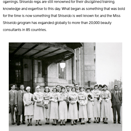
openings. Shiseido reps are still renowned for their disciplined training,
knowledge and expertise to this day. What began as something that was bold
for the time is now something that Shiseido is well known for, and the Miss
Shiseido program has expanded globally to more than 20,000 beauty
consultants in 85 countries.