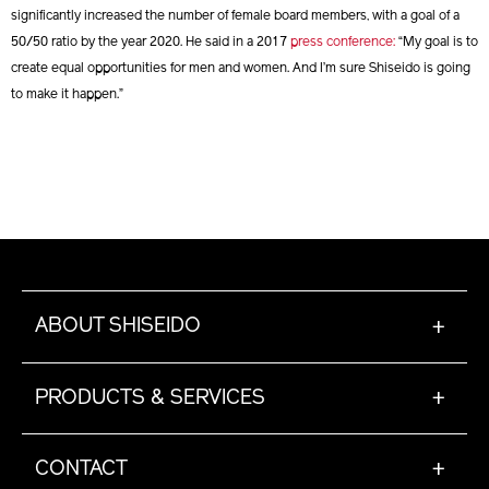
significantly increased the number of female board members, with a goal of a
50/50 ratio by the year 2020. He said in a 2017
press conference:
“My goal is to
create equal opportunities for men and women. And I’m sure Shiseido is going
to make it happen.”
ABOUT SHISEIDO
+
PRODUCTS & SERVICES
+
CONTACT
+