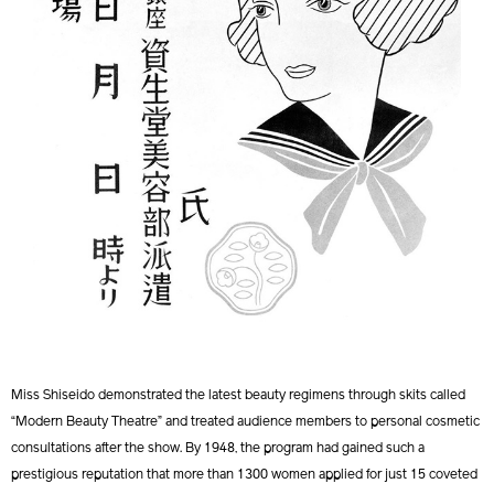
Miss Shiseido demonstrated the latest beauty regimens through skits called
“Modern Beauty Theatre” and treated audience members to personal cosmetic
consultations after the show. By 1948, the program had gained such a
prestigious reputation that more than 1300 women applied for just 15 coveted