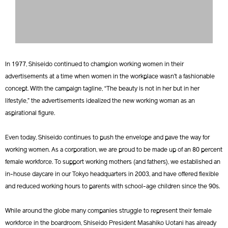
In 1977, Shiseido continued to champion working women in their
advertisements at a time when women in the workplace wasn’t a fashionable
concept. With the campaign tagline, “The beauty is not in her but in her
lifestyle,” the advertisements idealized the new working woman as an
aspirational figure.
Even today, Shiseido continues to push the envelope and pave the way for
working women. As a corporation, we are proud to be made up of an 80 percent
female workforce. To support working mothers (and fathers), we established an
in-house daycare in our Tokyo headquarters in 2003, and have offered flexible
and reduced working hours to parents with school-age children since the 90s.
While around the globe many companies struggle to represent their female
workforce in the boardroom, Shiseido President Masahiko Uotani has already